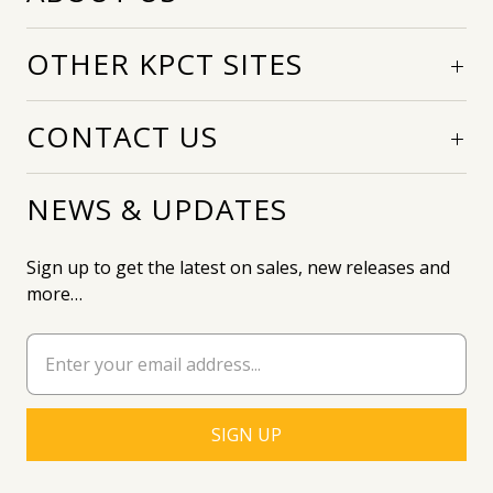
OTHER KPCT SITES
CONTACT US
NEWS & UPDATES
Sign up to get the latest on sales, new releases and
more…