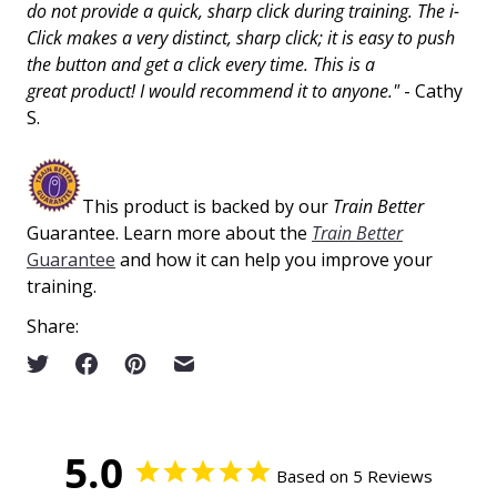
do not provide a quick, sharp click during training. The i-
Click makes a very distinct, sharp click; it is easy to push
the button and get a click every time. This is a
great
product!
I would recommend it to anyone."
- Cathy
S.
This product is backed by our
Train Better
Guarantee. Learn more about the
Train Better
Guarantee
and how it can help you improve your
training.
Share:
5.0
Based on 5 Reviews