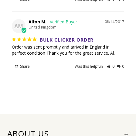
Alton M.
08/14/2017
AM
United Kingdom
BULK CLICKER ORDER
Order was sent promptly and arrived in England in 
Share
Was this helpful?
0
0
ABOUT US