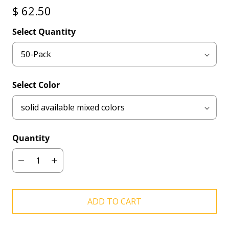
$ 62.50
Select Quantity
Select Color
Quantity
ADD TO CART