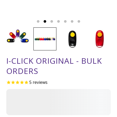
I-CLICK ORIGINAL - BULK
ORDERS
5
reviews