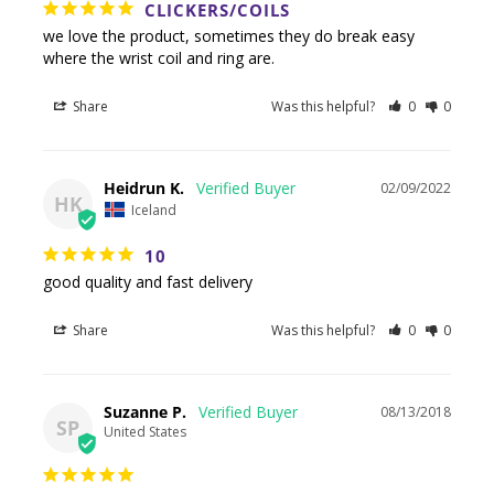
CLICKERS/COILS
we love the product, sometimes they do break easy 
where the wrist coil and ring are.
Share
Was this helpful?
0
0
Heidrun K.
02/09/2022
HK
Iceland
10
good quality and fast delivery
Share
Was this helpful?
0
0
Suzanne P.
08/13/2018
SP
United States