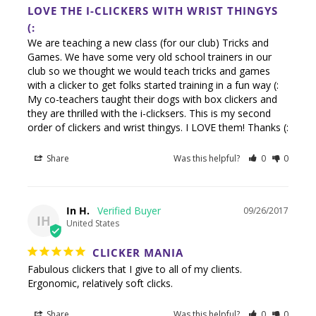
LOVE THE I-CLICKERS WITH WRIST THINGYS
(:
We are teaching a new class (for our club) Tricks and 
Games. We have some very old school trainers in our 
club so we thought we would teach tricks and games 
with a clicker to get folks started training in a fun way (: 
My co-teachers taught their dogs with box clickers and 
they are thrilled with the i-clicksers. This is my second 
order of clickers and wrist thingys. I LOVE them! Thanks (:
Share
Was this helpful?
0
0
In H.
09/26/2017
IH
United States
CLICKER MANIA
Fabulous clickers that I give to all of my clients. 
Ergonomic, relatively soft clicks.
Share
Was this helpful?
0
0