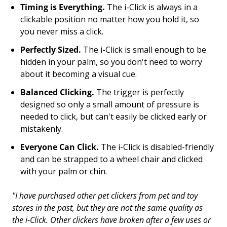
Timing is Everything.
The i-Click is always in a
clickable position no matter how you hold it, so
you never miss a click.
Perfectly Sized.
The i-Click is small enough to be
hidden in your palm, so you don't need to worry
about it becoming a visual cue.
Balanced Clicking.
The trigger is perfectly
designed so only a small amount of pressure is
needed to click, but can't easily be clicked early or
mistakenly.
Everyone Can Click.
The i-Click is disabled-friendly
and can be strapped to a wheel chair and clicked
with your palm or chin.
"
I have purchased other pet clickers from pet and toy
stores in the past, but they are not the same quality as
the i-Click. Other clickers have broken after a few uses or