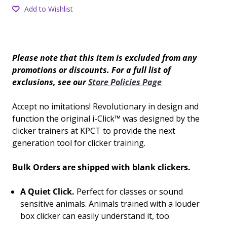
Add to Wishlist
Please note that this item is excluded from any
promotions or discounts. For a full list of
exclusions, see our
Store Policies Page
Accept no imitations! Revolutionary in design and
function the original i-Click™ was designed by the
clicker trainers at KPCT to provide the next
generation tool for clicker training.
Bulk Orders are shipped with blank clickers.
A Quiet Click.
Perfect for classes or sound
sensitive animals. Animals trained with a louder
box clicker can easily understand it, too.