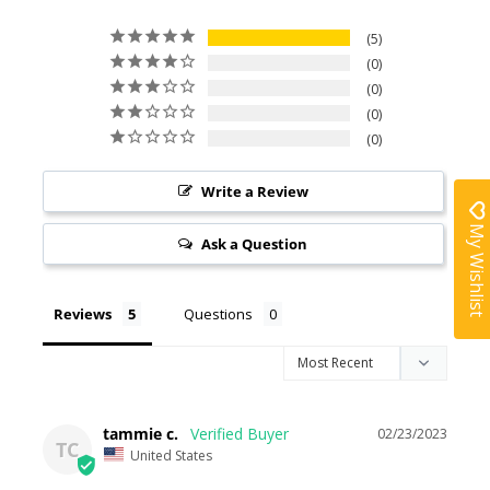
5
0
0
0
0
Write a Review
My Wishlist
Ask a Question
Reviews
Questions
tammie c.
02/23/2023
TC
United States