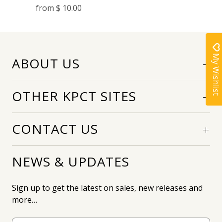
from
$ 10.00
My Wishlist
ABOUT US
OTHER KPCT SITES
CONTACT US
NEWS & UPDATES
Sign up to get the latest on sales, new releases and
more…