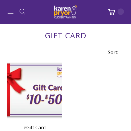
GIFT CARD
Sort:
eGift Card