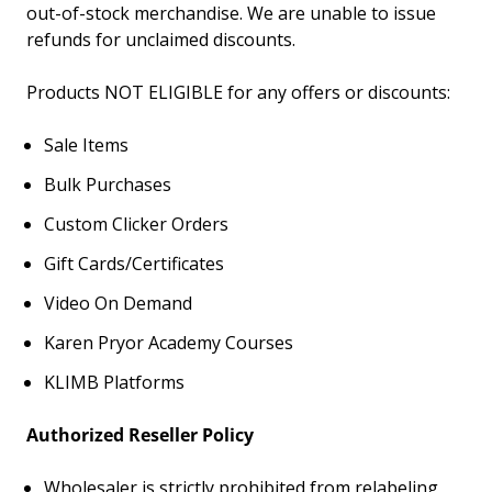
out-of-stock merchandise.
We are unable to issue
refunds for unclaimed discounts.
Products NOT ELIGIBLE for any offers or discounts:
Sale Items
Bulk Purchases
Custom Clicker Orders
Gift Cards/Certificates
Video On Demand
Karen Pryor Academy Courses
KLIMB Platforms
Authorized Reseller Policy
Wholesaler is strictly prohibited from relabeling,