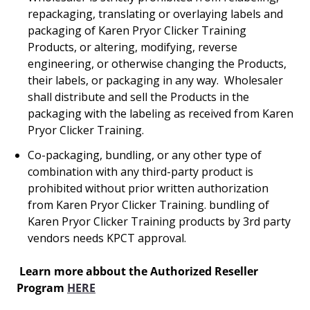
repackaging, translating or overlaying labels and
packaging of Karen Pryor Clicker Training
Products, or altering, modifying, reverse
engineering, or otherwise changing the Products,
their labels, or packaging in any way. Wholesaler
shall distribute and sell the Products in the
packaging with the labeling as received from Karen
Pryor Clicker Training.
Co-packaging, bundling, or any other type of
combination with any third-party product is
prohibited without prior written authorization
from Karen Pryor Clicker Training. bundling of
Karen Pryor Clicker Training products by 3rd party
vendors needs KPCT approval.
Learn more abbout the Authorized Reseller
Program
HERE