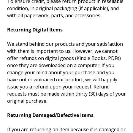
To ensure credit, please return product in resellable
condition, in original packaging (if applicable), and
with all paperwork, parts, and accessories.
Returning Digital Items
We stand behind our products and your satisfaction
with them is important to us. However, we cannot
offer refunds on digital goods (Kindle Books, PDFs)
once they are downloaded on a computer. If you
change your mind about your purchase and you
have not downloaded our product, we will happily
issue you a refund upon your request. Refund
requests must be made within thirty (30) days of your
original purchase.
Returning Damaged/Defective Items
If you are returning an item because it is damaged or