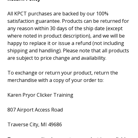
All KPCT purchases are backed by our 100%
satisfaction guarantee. Products can be returned for
any reason within 30 days of the ship date (except
where noted in product description), and we will be
happy to replace it or issue a refund (not including
shipping and handling). Please note that all products
are subject to price change and availability.
To exchange or return your product, return the
merchandise with a copy of your order to:
Karen Pryor Clicker Training
807 Airport Access Road
Traverse City, MI 49686