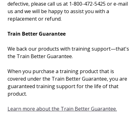
defective, please call us at 1-800-472-5425 or e-mail
us and we
will
be happy to assist you with a
replacement or refund.
Train Better Guarantee
We back our products with training support—that's
the Train Better Guarantee.
When you purchase a training product that is
covered under the Train Better Guarantee, you are
guaranteed training support for the life of that
product.
Learn more about the Train Better Guarantee.