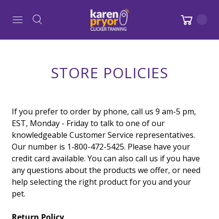
STORE POLICIES
If you prefer to order by phone, call us 9 am-5 pm,
EST, Monday - Friday to talk to one of our
knowledgeable Customer Service representatives.
Our number is 1-800-472-5425. Please have your
credit card available. You can also call us if you have
any questions about the products we offer, or need
help selecting the right product for you and your
pet.
Return Policy