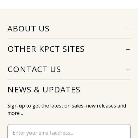
ABOUT US
OTHER KPCT SITES
CONTACT US
NEWS & UPDATES
Sign up to get the latest on sales, new releases and
more…