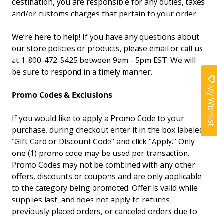
destination, you are responsible for any duties, taxes
and/or customs charges that pertain to your order.
We’re here to help! If you have any questions about
our store policies or products, please email or call us
at 1-800-472-5425 between 9am - 5pm EST. We will
be sure to respond in a timely manner.
My Wishlist
Promo Codes & Exclusions
If you would like to apply a Promo Code to your
purchase, during checkout enter it in the box labeled
"Gift Card or Discount Code" and click "Apply." Only
one (1) promo code may be used per transaction.
Promo Codes may not be combined with any other
offers, discounts or coupons and are only applicable
to the category being promoted. Offer is valid while
supplies last, and does not apply to returns,
previously placed orders, or canceled orders due to