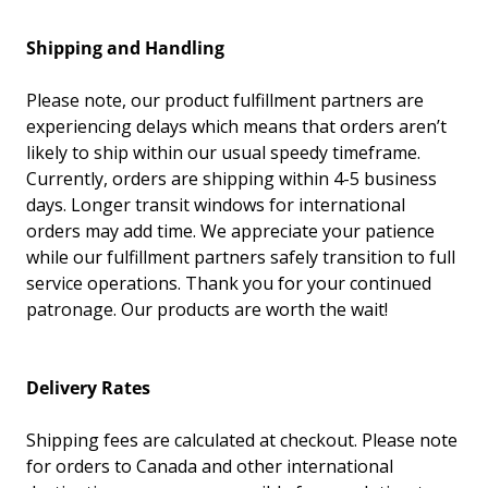
Shipping and Handling
Please note, our product fulfillment partners are
experiencing delays which means that orders aren’t
likely to
ship
within our usual speedy timeframe.
Currently, orders are
shipping
within 4-5 business
days. Longer transit windows for international
orders may add time. We appreciate your patience
while our fulfillment partners safely transition to full
service operations. Thank you for your continued
patronage. Our products are worth the wait!
Delivery Rates
Shipping fees are calculated at checkout. Please note
for orders to Canada and other international