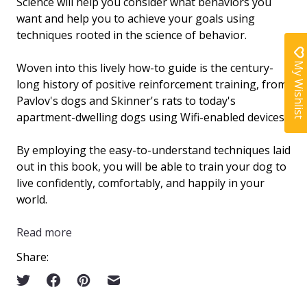
Science
will help you consider what behaviors you
want and help you to achieve your goals using
techniques rooted in the science of behavior.
My Wishlist
Woven into this lively how-to guide is the century-
long history of positive reinforcement training, from
Pavlov's dogs and Skinner's rats to today's
apartment-dwelling dogs using Wifi-enabled devices.
By employing the easy-to-understand techniques laid
out in this book, you will be able to train your dog to
live confidently, comfortably, and happily in your
world.
Read more
Share: