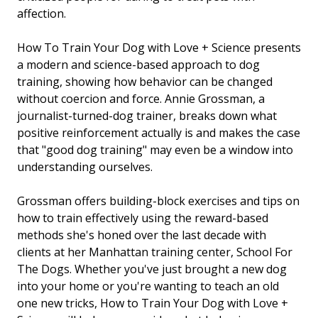
affection.
How To Train Your Dog with Love + Science
presents
a modern and science-based approach to dog
training, showing how behavior can be changed
without coercion and force. Annie Grossman, a
journalist-turned-dog trainer, breaks down what
positive reinforcement actually is and makes the case
that "good dog training" may even be a window into
understanding ourselves.
Grossman offers building-block exercises and tips on
how to train effectively using the reward-based
methods she's honed over the last decade with
clients at her Manhattan training center, School For
The Dogs. Whether you've just brought a new dog
into your home or you're wanting to teach an old
one new tricks,
How to Train Your Dog with Love +