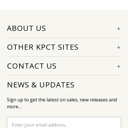
ABOUT US
OTHER KPCT SITES
CONTACT US
NEWS & UPDATES
Sign up to get the latest on sales, new releases and
more…