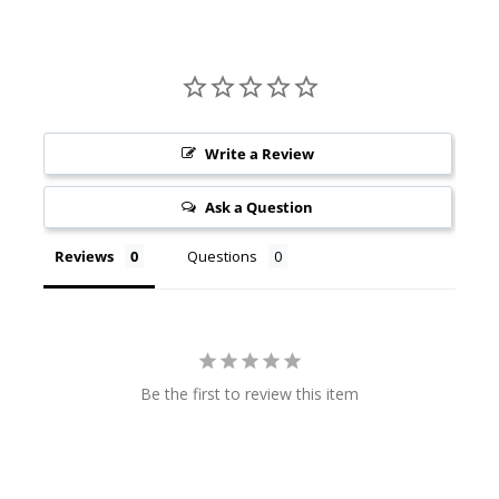
Write a Review
Ask a Question
Reviews
Questions
Be the first to review this item