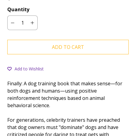
Quantity
ADD TO CART
Add to Wishlist
Finally: A dog training book that makes sense―for
both dogs and humans―using positive
reinforcement techniques based on animal
behavioral science.
For generations, celebrity trainers have preached
that dog owners must "dominate" dogs and have
criticized people for daring to treat pets with