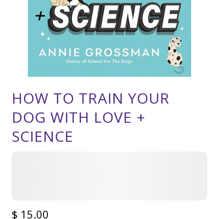
HOW TO TRAIN YOUR
DOG WITH LOVE +
SCIENCE
$ 15.00