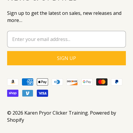
Sign up to get the latest on sales, new releases and
more…
© 2026
Karen Pryor Clicker Training
.
Powered by
Shopify