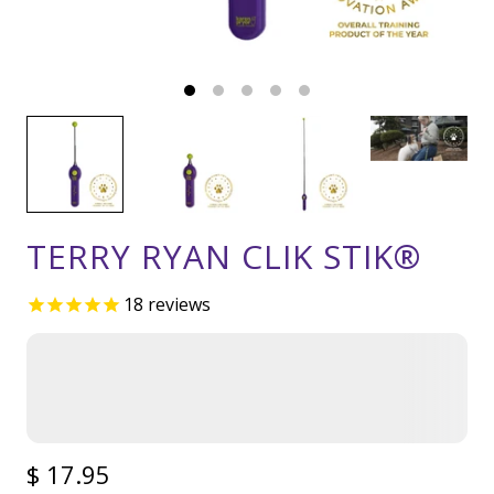
TERRY RYAN CLIK STIK®
18
reviews
$ 17.95