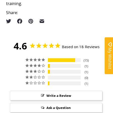
training.
Share:
4.6
Based on 18 Reviews
My Wishlist
15
1
1
0
1
Write a Review
Ask a Question