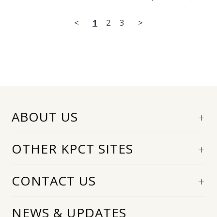
<
1
2
3
>
ABOUT US
OTHER KPCT SITES
CONTACT US
NEWS & UPDATES