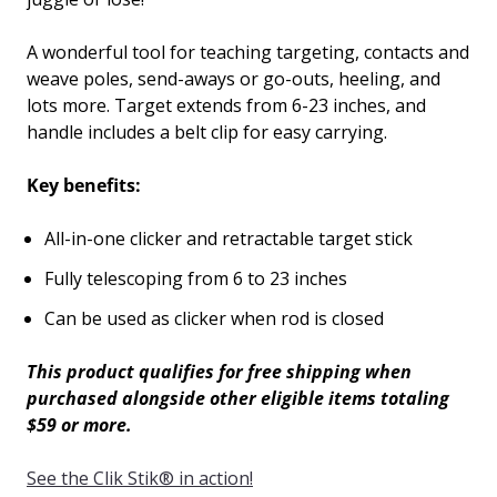
A wonderful tool for teaching targeting, contacts and
weave poles, send-aways or go-outs, heeling, and
lots more. Target extends from 6-23 inches, and
handle includes a belt clip for easy carrying.
Key benefits:
All-in-one clicker and retractable target stick
Fully telescoping from 6 to 23 inches
Can be used as clicker when rod is closed
This product qualifies for free shipping when
purchased alongside other eligible items totaling
$59 or more.
See the Clik Stik
®
in action!