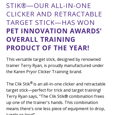
STIK®—OUR ALL-IN-ONE
CLICKER AND RETRACTABLE
TARGET STICK—HAS WON
PET INNOVATION AWARDS'
OVERALL TRAINING
PRODUCT OF THE YEAR!
This versatile target stick, designed by renowned
trainer Terry Ryan, is proudly manufactured under
the Karen Pryor Clicker Training brand.
®
The Clik Stik
is an all-in-one clicker and retractable
target stick—perfect for trick and target training!
Terry Ryan says, "The Clik Stik
®
combination frees
up one of the trainer's hands. This combination
means there's one less piece of equipment to drop,
juggle or lose!"