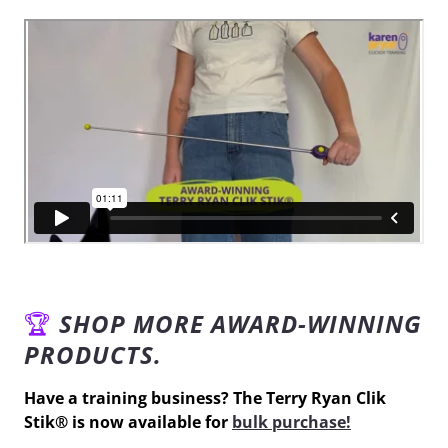
🏆
SHOP MORE AWARD-WINNING
PRODUCTS.
Have a training business? The
Terry Ryan Clik
Stik
®
is now available for
bulk purchase!