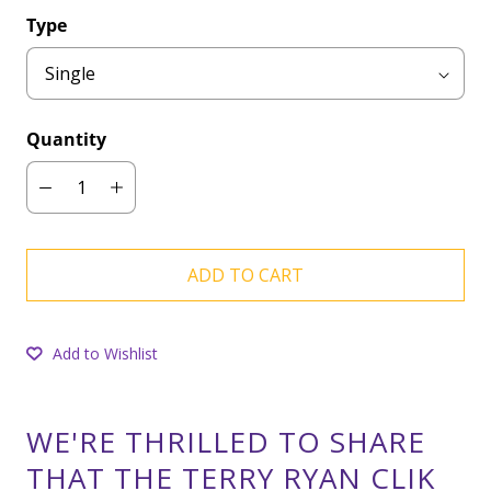
Type
Quantity
ADD TO CART
Add to Wishlist
WE'RE THRILLED TO SHARE
THAT THE TERRY RYAN CLIK