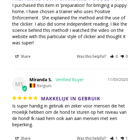
I purchased this item in ‘preparation’ for bringing a puppy 
home. I have chosen a trainer who uses Positive 
Enforcement . She explained the method and the use of 
the clicker. I also did some independent reading. I like the 
science behind this method! I watched the video on the 
website with this particular style of clicker and thought it 
Share
Was this helpful?
0
0
Miranda S.
11/03/2020
MS
Belgium
MAKKELIJK IN GEBRUIK
Is super handig in gebruik en zeker voor mensen die het 
moeilijk hebben om de hond te sturen op het niveau van 
de hond! Ik raad hem ook aan aan mensen met een 
beperking.
Share
Was this helpful?
1
1