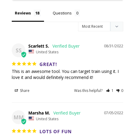
Reviews
Questions
Scarlett S.
08/31/2022
SS
United States
GREAT!
This is an awesome tool. You can target train using it. I 
love it and would definitely recommend it!
Share
Was this helpful?
1
0
Marsha M.
07/05/2022
MM
United States
LOTS OF FUN