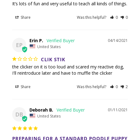
It’s lots of fun and very useful to teach all kinds of things.
Share
Was this helpful?
0
0
Erin P.
04/14/2021
EP
United States
CLIK STIK
the clicker on it is too loud and scared my reactive dog, 
I'll reintroduce later and have to muffle the clicker
Share
Was this helpful?
0
2
Deborah B.
01/11/2021
DB
United States
PREPARING FOR A STANDARD POODLE PUPPY