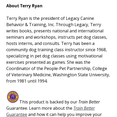
About Terry Ryan
Terry Ryan is the president of Legacy Canine
Behavior & Training, Inc. Through Legacy, Terry
writes books, presents national and international
seminars and workshops, instructs pet dog classes,
hosts interns, and consults. Terry has been a
community dog training class instructor since 1968,
specializing in pet dog classes using motivational
exercises presented as games. She was the
Coordinator of the People-Pet Partnership, College
of Veterinary Medicine, Washington State University,
from 1981 until 1994.
This product is backed by our
Train Better
Guarantee. Learn more about the
Train Better
Guarantee
and how it can help you improve your