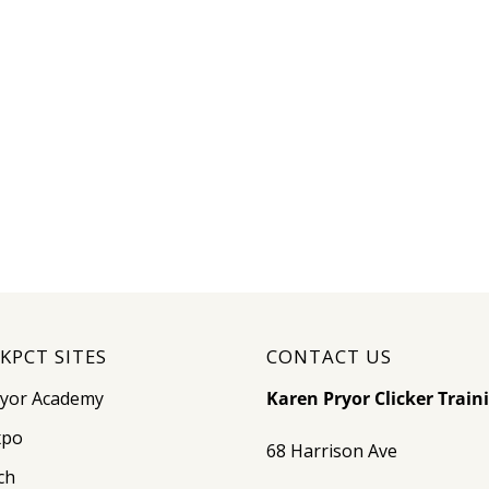
KPCT SITES
CONTACT US
ryor Academy
Karen Pryor Clicker Train
xpo
68 Harrison Ave
ch