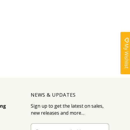
My Wishlist
NEWS & UPDATES
ing
Sign up to get the latest on sales,
new releases and more…