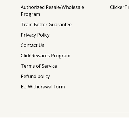
Authorized Resale/Wholesale
ClickerT
Program
Train Better Guarantee
Privacy Policy
Contact Us
Click!Rewards Program
Terms of Service
Refund policy
EU Withdrawal Form