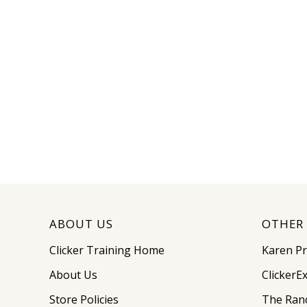
ABOUT US
OTHER 
Clicker Training Home
Karen P
About Us
ClickerE
Store Policies
The Ran