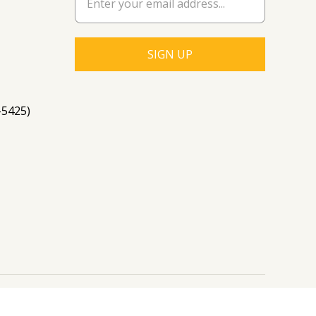
-5425)