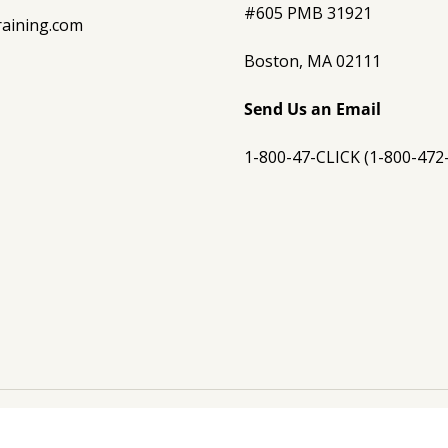
#605 PMB 31921
raining.com
Boston, MA 02111
Send Us an Email
1-800-47-CLICK (1-800-472