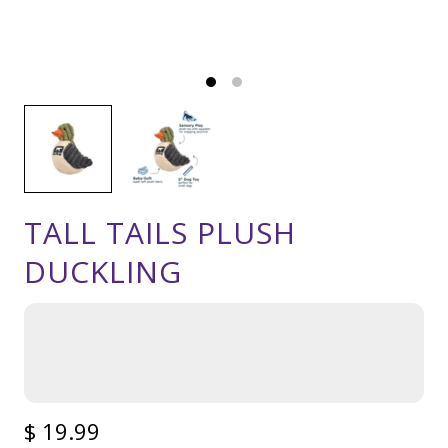
TALL TAILS PLUSH
DUCKLING
$ 19.99