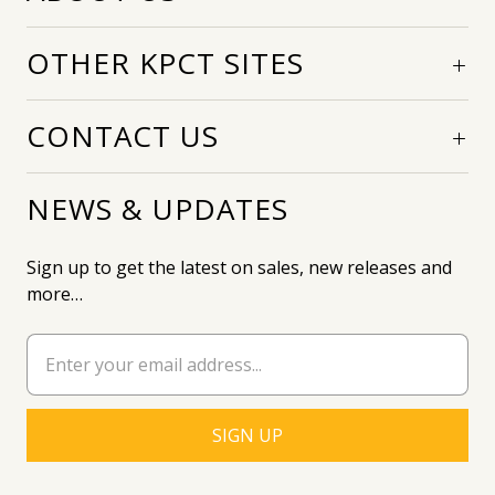
OTHER KPCT SITES
CONTACT US
NEWS & UPDATES
Sign up to get the latest on sales, new releases and
more…