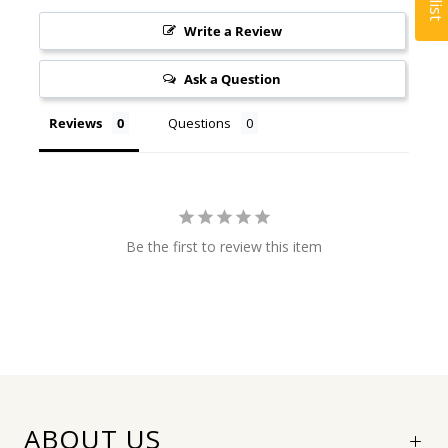
Write a Review
Ask a Question
Reviews
Questions
Be the first to review this item
ABOUT US