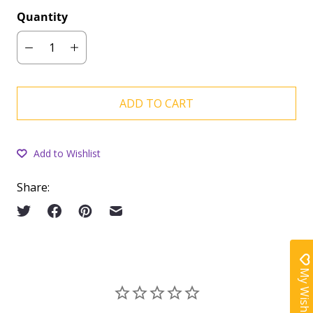
Quantity
ADD TO CART
Add to Wishlist
Share:
My Wishlist