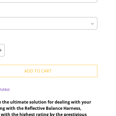
ADD TO CART
shlist
 the ultimate solution for dealing with your
ing with the Reflective Balance Harness,
with the highest rating by the prestigious