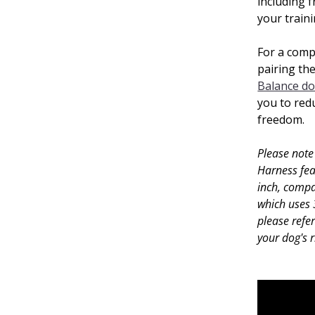
including f
your train
For a comp
pairing th
Balance do
you to redu
freedom.
Please note
Harness fea
inch, compa
which uses 
please refe
your dog's 