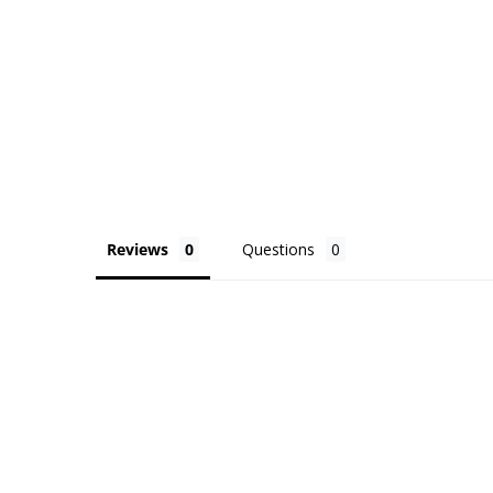
Reviews
Questions