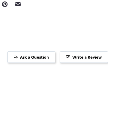
Ask a Question
Write a Review