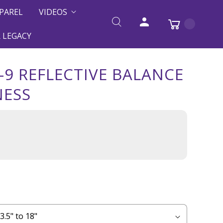
PAREL
VIDEOS
 LEGACY
-9 REFLECTIVE BALANCE
NESS