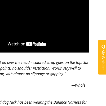
My Wishlist
t on over the head – colored strap goes on the top. Six
points, no shoulder restriction. Works very well to
ing, with almost no slippage or gapping."
Whole
l
d dog Nick has been wearing the Balance Harness for