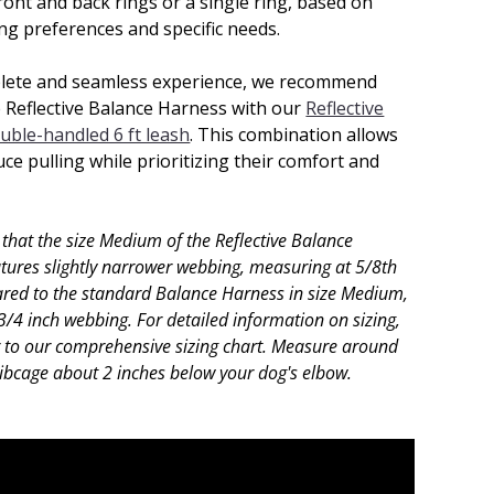
ront and back rings or a single ring, based on
ing preferences and specific needs.
lete and seamless experience, we recommend
e Reflective Balance Harness with our
Reflective
uble-handled 6 ft leash
. This combination allows
ce pulling while prioritizing their comfort and
 that the size Medium of the Reflective Balance
tures slightly narrower webbing, measuring at 5/8th
red to the standard Balance Harness in size Medium,
3/4 inch webbing. For detailed information on sizing,
r to our comprehensive sizing chart.
Measure around
ribcage about 2 inches below your dog's elbow.