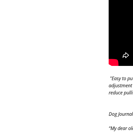
"Easy to pu
adjustment 
reduce pull
—
Dog Journa
“My dear ol