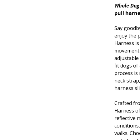
Whole Dog
pull harne
Say goodbye
enjoy the p
Harness is
movement, 
adjustable
fit dogs of
process is
neck strap,
harness sl
Crafted fr
Harness off
reflective 
conditions
walks. Cho