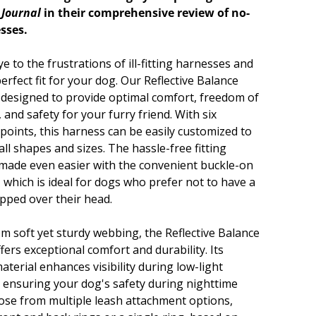
 Journal
in their comprehensive review of no-
sses.
 to the frustrations of ill-fitting harnesses and
erfect fit for your dog. Our Reflective Balance
 designed to provide optimal comfort, freedom of
and safety for your furry friend. With six
 points, this harness can be easily customized to
 all shapes and sizes. The hassle-free fitting
 made even easier with the convenient buckle-on
 which is ideal for dogs who prefer not to have a
ipped over their head.
om soft yet sturdy webbing, the Reflective Balance
ers exceptional comfort and durability. Its
material enhances visibility during low-light
, ensuring your dog's safety during nighttime
ose from multiple leash attachment options,