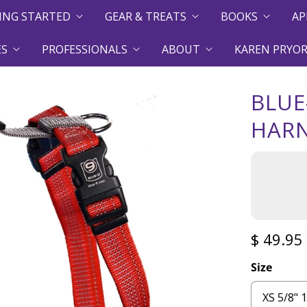
ING STARTED
GEAR & TREATS
BOOKS
AP
ES
PROFESSIONALS
ABOUT
KAREN PRYOR
BLUE
HAR
$ 49.95
Size