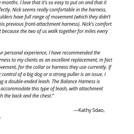
 months. I love that it's so easy to put on and that it
fectly. Nick seems really comfortable in the harness,
ulders have full range of movement (which they didn't
his previous front-attachment harness). Nick’s comfort
t because the two of us walk together for miles every
ur personal experience, I have recommended the
ness to my clients as an excellent replacement, in fact
ement, for the collar or harness they use currently. If
control of a big dog or a strong puller is an issue, I
ng a double-ended leash. The Balance Harness is
 accommodate this type of leash, with attachment
th the back and the chest.”
athy Sdao,
B