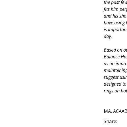
the past few
fits him per
and his sho
have using 
is importan
day.
Based on o
Balance Har
as an improv
maintaining 
suggest usi
designed to
rings on bo
—K
MA, ACAA
Share: