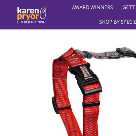
AWARD WINNERS
GETT
SHOP BY SPECI