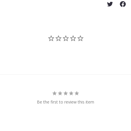
Be the first to review this item