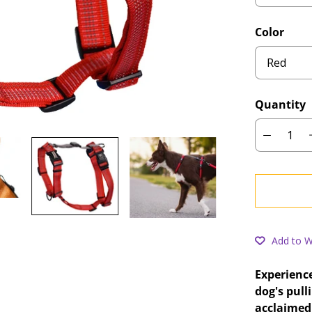
Color
Quantity
Add to Wi
Experience
dog's pull
acclaimed 