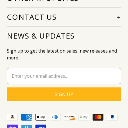
CONTACT US
NEWS & UPDATES
Sign up to get the latest on sales, new releases and
more…