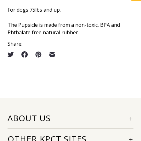
For dogs 75lbs and up.
The Pupsicle is made from a non-toxic, BPA and
Phthalate free natural rubber.
Share:
ABOUT US
OTHER KPCT SITES