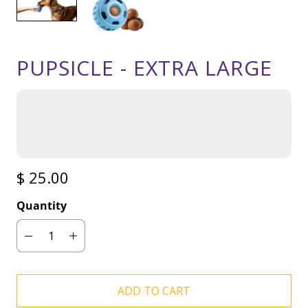
PUPSICLE - EXTRA LARGE
$ 25.00
Quantity
ADD TO CART