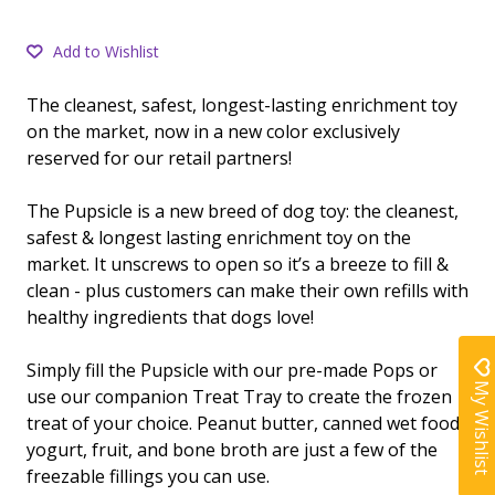
Add to Wishlist
The cleanest, safest, longest-lasting enrichment toy
on the market, now in a new color exclusively
reserved for our retail partners!
The Pupsicle is a new breed of dog toy: the cleanest,
safest & longest lasting enrichment toy on the
market. It unscrews to open so it’s a breeze to fill &
clean - plus customers can make their own refills with
healthy ingredients that dogs love!
Simply fill the Pupsicle with our pre-made Pops or
My Wishlist
use our companion Treat Tray to create the frozen
treat of your choice. Peanut butter, canned wet food,
yogurt, fruit, and bone broth are just a few of the
freezable fillings you can use.