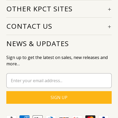
OTHER KPCT SITES
CONTACT US
NEWS & UPDATES
Sign up to get the latest on sales, new releases and
more…