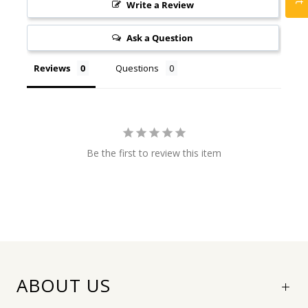
Write a Review
Ask a Question
Reviews
Questions
Be the first to review this item
ABOUT US