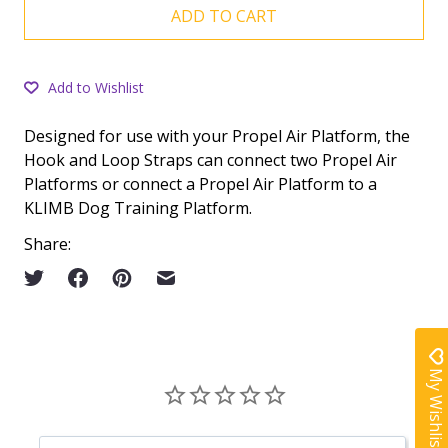
ADD TO CART
Add to Wishlist
Designed for use with your Propel Air Platform, the
Hook and Loop Straps can connect two Propel Air
Platforms or connect a Propel Air Platform to a
KLIMB Dog Training Platform.
Share:
My Wishlist