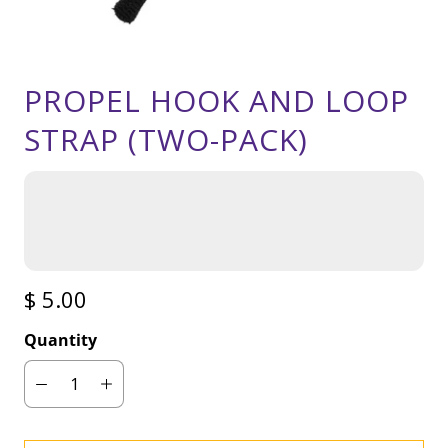
PROPEL HOOK AND LOOP
STRAP (TWO-PACK)
$ 5.00
Quantity