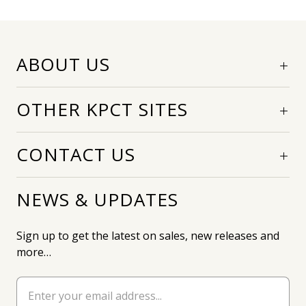
ABOUT US
OTHER KPCT SITES
CONTACT US
NEWS & UPDATES
Sign up to get the latest on sales, new releases and
more…