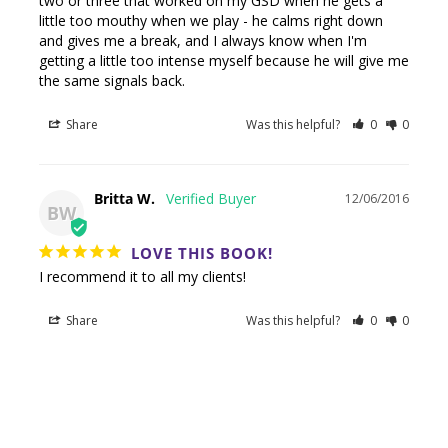
two or three that worked on my GSD when he gets a 
little too mouthy when we play - he calms right down 
and gives me a break, and I always know when I'm 
getting a little too intense myself because he will give me 
the same signals back.
Share
Was this helpful?
0
0
Britta W.
12/06/2016
BW
LOVE THIS BOOK!
I recommend it to all my clients!
Share
Was this helpful?
0
0