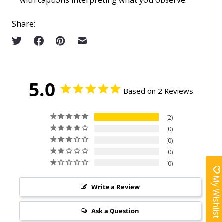
Share:
5.0
Based on 2 Reviews
2
0
0
0
0
My Wishlist
Write a Review
Ask a Question