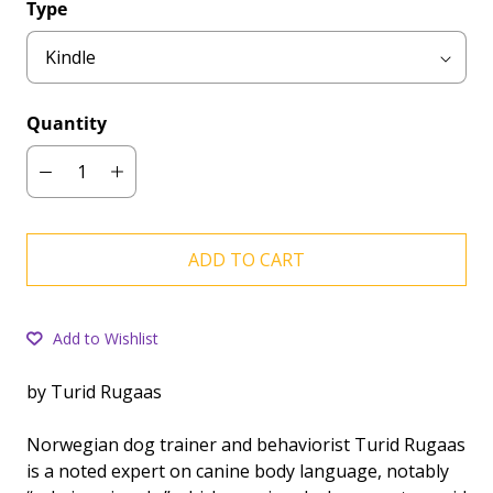
Type
Quantity
ADD TO CART
Add to Wishlist
by Turid Rugaas
Norwegian dog trainer and behaviorist Turid Rugaas
is a noted expert on canine body language, notably