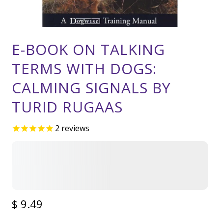
E-BOOK ON TALKING
TERMS WITH DOGS:
CALMING SIGNALS BY
TURID RUGAAS
2
reviews
$ 9.49