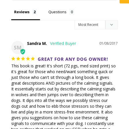
Reviews
Questions
Sandra M.
01/08/2017
SM
GREAT FOR ANY DOG OWNER!
This book is great! It's short (72 pgs, med sized print) so 
it's great for those who need/want something quick or 
just those who can't sit through a long book. It gives 
great descriptions AND pictures of the calming signals. 

It essentially starts out by describing the calming signals 
in wolves and then jumps over to describing them in 
dogs. It dips into all the ways we possibly stress our 
dogs out and how to ebb those stressors so they can 
live and play in a more stress-free environment. It also 
gives you suggestions on how to use these calming 
signals to communicate with your dog. I constantly use 