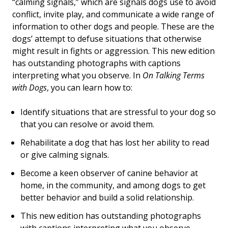
“calming signals,” which are signals dogs use to avoid
conflict, invite play, and communicate a wide range of
information to other dogs and people. These are the
dogs’ attempt to defuse situations that otherwise
might result in fights or aggression. This new edition
has outstanding photographs with captions
interpreting what you observe. In
On Talking Terms
with Dogs
, you can learn how to:
Identify situations that are stressful to your dog so
that you can resolve or avoid them.
Rehabilitate a dog that has lost her ability to read
or give calming signals.
Become a keen observer of canine behavior at
home, in the community, and among dogs to get
better behavior and build a solid relationship.
This new edition has outstanding photographs
with captions interpreting what you observe.