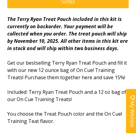
The Terry Ryan Treat Pouch included in this kit is
currently on backorder. Your payment will be
collected when you order. The treat pouch will ship
by November 10, 2025. All other items in this kit are
in stock and will ship within two business days.
Get our bestselling Terry Ryan Treat Pouch and fill it
with our new 12 ounce bag of On Cue! Training
Treats!
Purchase them together here
and save 15%!
Included: Terry Ryan Treat Pouch and a 12 oz bag of
our On Cue Training Treats!
My Wishlist
You choose the Treat Pouch color and the On Cue!
Training Teat flavor.