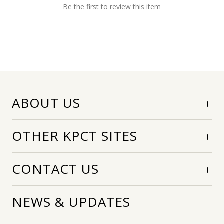
Be the first to review this item
ABOUT US
OTHER KPCT SITES
CONTACT US
NEWS & UPDATES