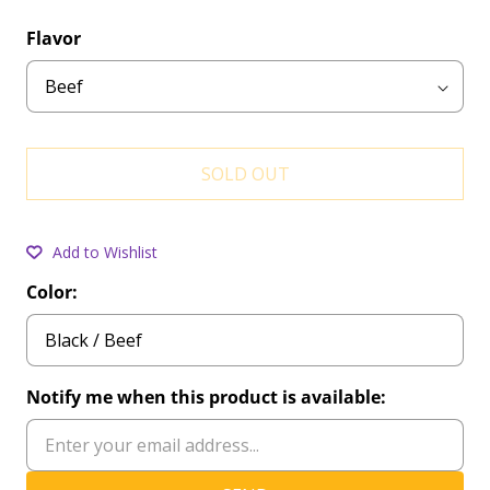
Flavor
SOLD OUT
Add to Wishlist
Color:
Notify me when this product is available: