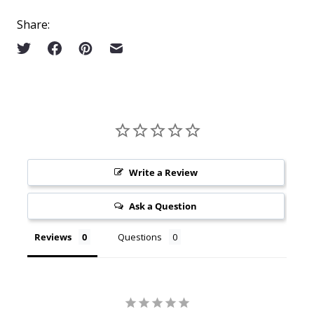
Share:
Write a Review
Ask a Question
Reviews
Questions