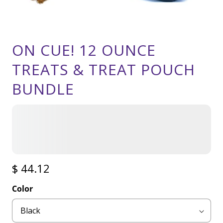
ON CUE! 12 OUNCE
TREATS & TREAT POUCH
BUNDLE
$ 44.12
Color