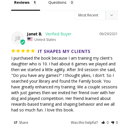
Reviews
Questions
Janet B.
06/29/2021
JB
United States
IT SHAPES MY CLIENTS
I purchased the book because I am training my client's 
daughter who is 10. I had about 6 games we played and 
then we started a little agility. After 3rd session she said, 
"Do you have any games?" I thought yikes, I don't. So I 
searched your library and found the Family book. You 
have greatly enhanced my training. We a couple sessions 
with just games then we invited her friend over with her 
dog and played competition. Her friend learned about 
rewards-based training and shaping behavior and we all 
had so much fun. I love this book.
Share
Was this helpful?
0
0