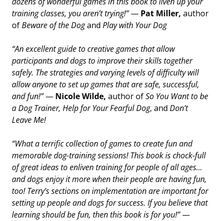
dozens of wonderful games in this book to liven up your
training classes, you aren’t trying!”
—
Pat Miller,
author
of
Beware of the Dog
and
Play with Your Dog
“An excellent guide to creative games that allow
participants and dogs to improve their skills together
safely. The strategies and varying levels of difficulty will
allow anyone to set up games that are safe, successful,
and fun!”
—
Nicole Wilde,
author of
So You Want to be
a Dog Trainer, Help for Your Fearful Dog
, and
Don’t
Leave Me!
“What a terrific collection of games to create fun and
memorable dog-training sessions! This book is chock-full
of great ideas to enliven training for people of all ages...
and dogs enjoy it more when their people are having fun,
too! Terry’s sections on implementation are important for
setting up people and dogs for success. If you believe that
learning should be fun, then this book is for you!”
—