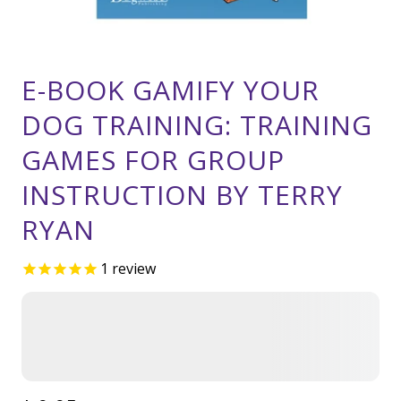
E-BOOK GAMIFY YOUR
DOG TRAINING: TRAINING
GAMES FOR GROUP
INSTRUCTION BY TERRY
RYAN
1
review