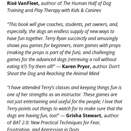
Risë VanFleet,
author of
The Human Half of Dog
Training
and
Play Therapy with Kids & Canines
“This book will give coaches, students, pet owners, and,
especially, the dogs an endless supply of new ways to
have fun together. Terry Ryan succinctly and amusingly
shows you games for beginners, team games with props
(making the props is part of the fun), and challenging
games for the advanced dogs (retrieving a roll without
eating it?) Try them all!”
—
Karen Pryor,
author
Don’t
Shoot the Dog
and
Reaching the Animal Mind
“I have attended Terry’s classes and keeping things fun is
one of her strengths as an instructor. These games are
not just entertaining and useful for the people; I love that
Terry points out things to watch for to make sure that the
dogs are having fun, too!”
—
Grisha Stewart,
author
of
BAT 2.0: New Practical Techniques for Fear,
Frustration, and Aggression in Dogs