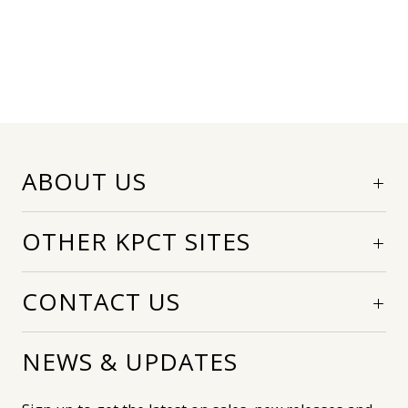
ABOUT US
OTHER KPCT SITES
CONTACT US
NEWS & UPDATES