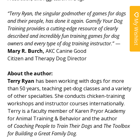
“Terry Ryan, the singular godmother of games for dogs
My Wishlist
and their people, has done it again.
Gamify Your Dog
Training
provides a cutting-edge resource of clearly
described and incredibly fun training games for dog
owners and every type of dog training instructor.”
—
Mary R. Burch,
AKC Canine Good
Citizen
and
Therapy Dog Director
About the author:
Terry Ryan
has been working with dogs for more
than 50 years, teaching pet-dog classes and a variety
of other specialties. She conducts chicken-training
workshops and instructor courses internationally.
Terry is a faculty member of Karen Pryor Academy
for Animal Training & Behavior and the author
of
Coaching People to Train Their Dogs
and
The Toolbox
for Building a Great Family Dog
.