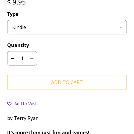
$ 9.95
Type
Quantity
ADD TO CART
Add to Wishlist
by Terry Ryan
It’s more than just fun and games!