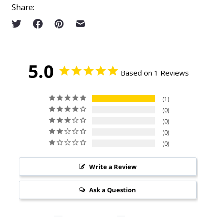
Share:
5.0
Based on 1 Reviews
1
0
0
0
0
Write a Review
Ask a Question