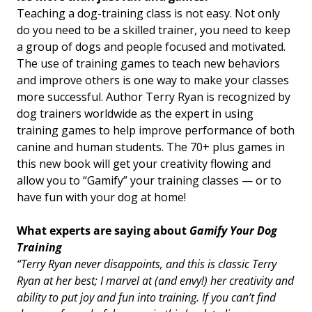
Teaching a dog-training class is not easy. Not only
do you need to be a skilled trainer, you need to keep
a group of dogs and people focused and motivated.
The use of training games to teach new behaviors
and improve others is one way to make your classes
more successful. Author Terry Ryan is recognized by
dog trainers worldwide as the expert in using
training games to help improve performance of both
canine and human students. The 70+ plus games in
this new book will get your creativity flowing and
allow you to “Gamify” your training classes
—
or to
have fun with your dog at home!
What experts are saying about
Gamify Your Dog
Training
“Terry Ryan never disappoints, and this is classic Terry
Ryan at her best; I marvel at (and envy!) her creativity and
ability to put joy and fun into training. If you can’t find