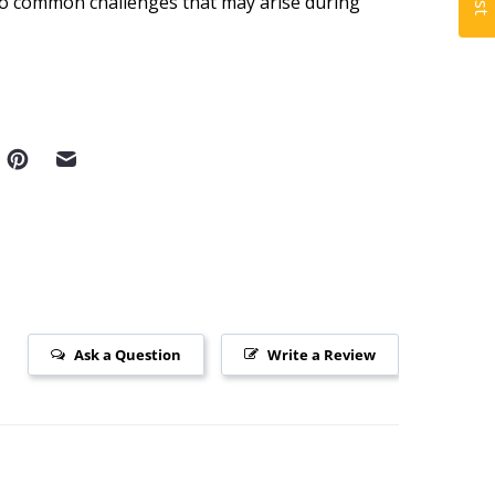
to common challenges that may arise during
Ask a Question
Write a Review