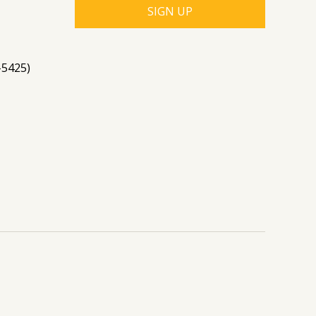
-5425)