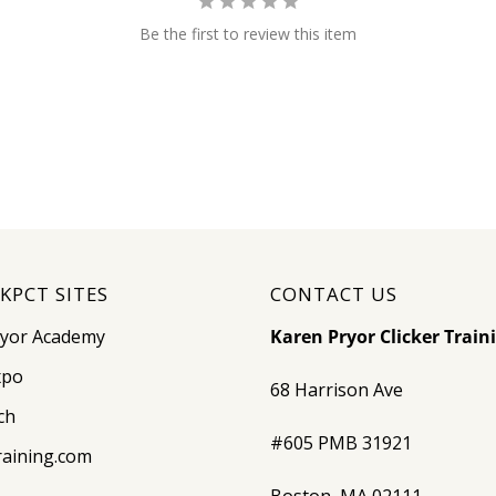
Be the first to review this item
KPCT SITES
CONTACT US
ryor Academy
Karen Pryor Clicker Train
xpo
68 Harrison Ave
ch
#605 PMB 31921
raining.com