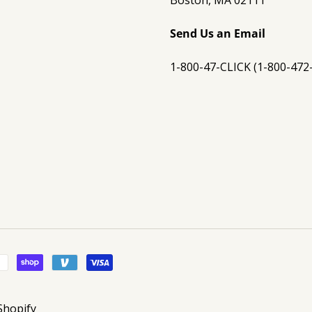
Boston, MA 02111
Send Us an Email
1-800-47-CLICK (1-800-472
Shopify