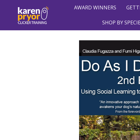
AWARD WINNERS
GETT
SHOP BY SPECI