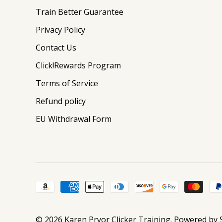
Train Better Guarantee
Privacy Policy
Contact Us
Click!Rewards Program
Terms of Service
Refund policy
EU Withdrawal Form
© 2026
Karen Pryor Clicker Training
.
Powered by 