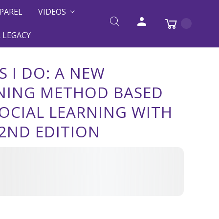
PAREL
VIDEOS
 LEGACY
S I DO: A NEW
NING METHOD BASED
OCIAL LEARNING WITH
2ND EDITION