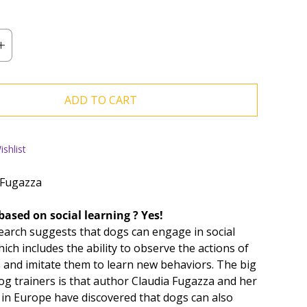
ADD TO CART
shlist
 Fugazza
based on social learning ? Yes!
earch suggests that dogs can engage in social
ich includes the ability to observe the actions of
 and imitate them to learn new behaviors. The big
og trainers is that author Claudia Fugazza and her
 in Europe have discovered that dogs can also