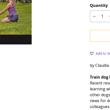
Quantity
Add to Wi
by Claudia
Train dog 
Recent res
learning wh
other dogs
news for d
colleagues