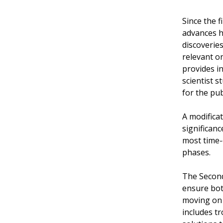
Since the f
advances h
discoveries
relevant o
provides in
scientist s
for the pub
A modificat
significan
most time-c
phases.
The Second
ensure bot
moving on 
includes t