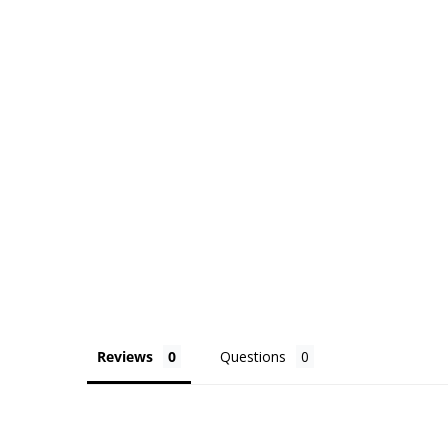
Reviews
Questions