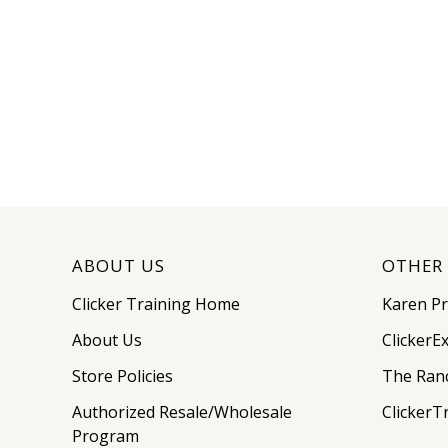
ABOUT US
OTHER 
Clicker Training Home
Karen P
About Us
ClickerE
Store Policies
The Ran
Authorized Resale/Wholesale
ClickerT
Program