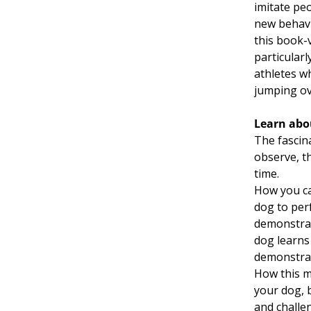
imitate peo
new behavi
this book-
particular
athletes wh
jumping ov
Learn abo
The fascin
observe, t
time.
How you ca
dog to per
demonstrate
dog learns
demonstrat
How this m
your dog, 
and challe