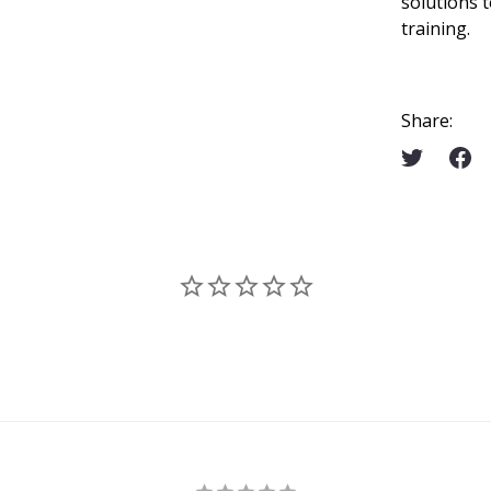
solutions 
training.
Share: