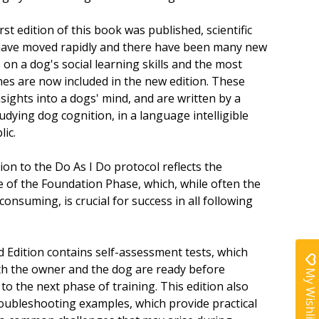
irst edition of this book was published, scientific
ave moved rapidly and there have been many new
 on a dog's social learning skills and the most
nes are now included in the new edition. These
sights into a dogs' mind, and are written by a
tudying dog cognition, in a language intelligible
lic.
ion to the Do As I Do protocol reflects the
ce of the Foundation Phase, which, while often the
onsuming, is crucial for success in all following
 Edition contains self-assessment tests, which
h the owner and the dog are ready before
My Wishlist
to the next phase of training. This edition also
roubleshooting examples, which provide practical