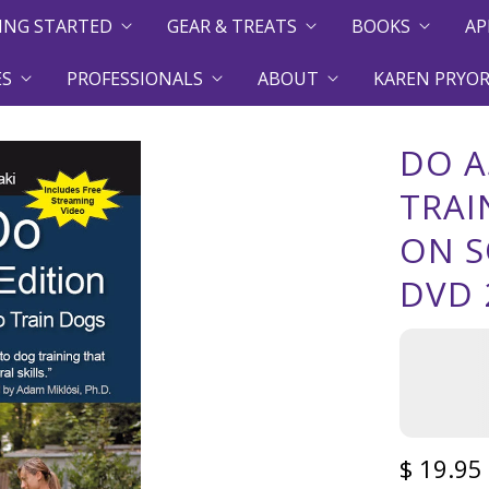
ING STARTED
GEAR & TREATS
BOOKS
AP
ES
PROFESSIONALS
ABOUT
KAREN PRYOR
DO A
TRAI
ON S
DVD 
$ 19.95