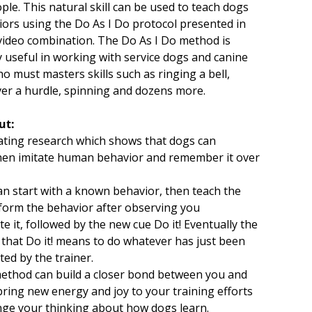
ple. This natural skill can be used to teach dogs
ors using the Do As I Do protocol presented in
video combination. The Do As I Do method is
ly useful in working with service dogs and canine
o must masters skills such as ringing a bell,
er a hurdle, spinning and dozens more.
ut:
ating research which shows that dogs can
hen imitate human behavior and remember it over
n start with a known behavior, then teach the
form the behavior after observing you
 it, followed by the new cue Do it! Eventually the
 that Do it! means to do whatever has just been
ed by the trainer.
ethod can build a closer bond between you and
bring new energy and joy to your training efforts
nge your thinking about how dogs learn.