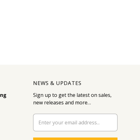
NEWS & UPDATES
ing
Sign up to get the latest on sales,
new releases and more…