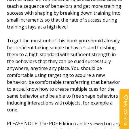
teach a sequence of behaviors and get more training
success with shaping by breaking down training into
small increments so that the rate of success during
training stays at a high level.
To get the most out of this book you should already
be confident taking simple behaviors and finishing
them to a high standard with sufficient strength in
the behaviors that they can be cued successfully
anywhere, anytime any place. You should be
comfortable using targeting to acquire a new
behavior, be comfortable transferring that behavior
to a cue, know how to create multiple cues for the
same behavior and be able to free shape behaviors
including interactions with objects, for example a
My Wishlist
cone.
PLEASE NOTE:
The PDF Edition can be viewed on any