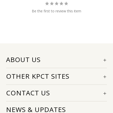
Be the first to review this item
ABOUT US
OTHER KPCT SITES
CONTACT US
NEWS & UPDATES