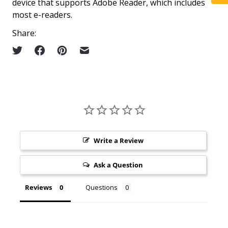
device that supports Adobe Reader, which includes
most e-readers.
Share:
Write a Review
Ask a Question
Reviews
Questions