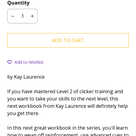
Quantity
ADD TO CART
Add to Wishlist
by Kay Laurence
If you have mastered Level 2 of clicker training and
you want to take your skills to the next level, this
next workbook from Kay Laurence will definitely help
you get there.
In this next great workbook in the series, you'll learn
how to wean off reinforcement, use advanced cues to