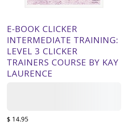
E-BOOK CLICKER
INTERMEDIATE TRAINING:
LEVEL 3 CLICKER
TRAINERS COURSE BY KAY
LAURENCE
$ 14.95