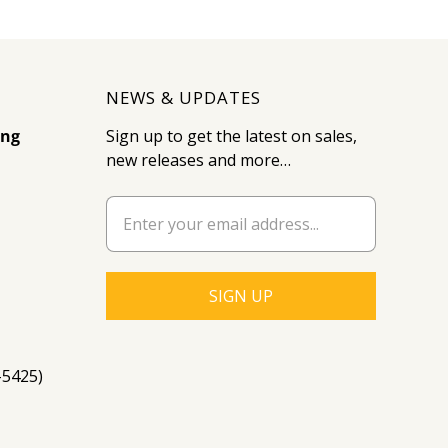
NEWS & UPDATES
ing
Sign up to get the latest on sales,
new releases and more…
-5425)