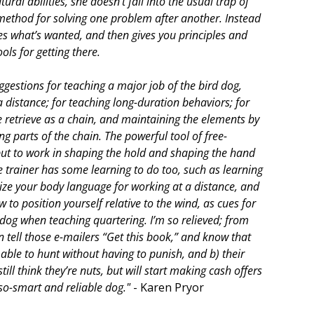
tural abilities, she doesn’t fall into the usual trap of
method for solving one problem after another. Instead
es what’s wanted, and then gives you principles and
ols for getting there.
ggestions for teaching a major job of the bird dog,
a distance; for teaching long-duration behaviors; for
e retrieve as a chain, and maintaining the elements by
g parts of the chain. The powerful tool of free-
put to work in shaping the hold and shaping the hand
he trainer has some learning to do too, such as learning
ize your body language for working at a distance, and
to position yourself relative to the wind, as cues for
 dog when teaching quartering. I’m so relieved; from
n tell those e-mailers “Get this book,” and know that
e able to hunt without having to punish, and b) their
 still think they’re nuts, but will start making cash offers
-so-smart and reliable dog."
- Karen Pryor