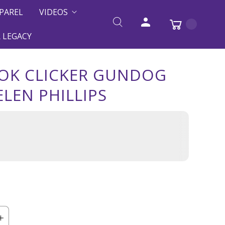
PAREL
VIDEOS
 LEGACY
OK CLICKER GUNDOG
ELEN PHILLIPS