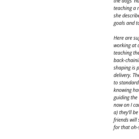
the dogs’ na
teaching a 
she describ
goals and to
Here are su
working at 
teaching th
back-chainin
shaping is 
delivery. T
to standard
knowing how 
guiding the
now on I ca
a) they’ll b
friends will
for that oh