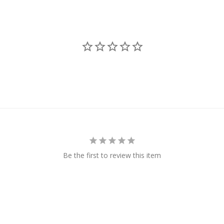
Be the first to review this item