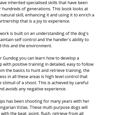
ve inherited specialised skills that have been
 hundreds of generations. This book looks at
 natural skill, enhancing it and using it to enrich a
tnership that is a joy to experience.
 work is built on an understanding of the dog's
maintain self control and the handler's ability to
 this and the environment.
er Gundog you can learn how to develop a
 with positive training in detailed, easy to follow
om the basics to hunt and retrieve training, the
ess in all these areas is high level control that
 stimuli of a shoot. This is achieved by careful
nd avoids any negative experience.
lips has been shooting for many years with her
ngarian Vizlas. These multi purpose dogs will
with the beat, point, flush, retrieve from all