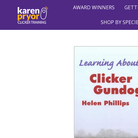
AWARD WINNERS
GETT
SHOP BY SPECI