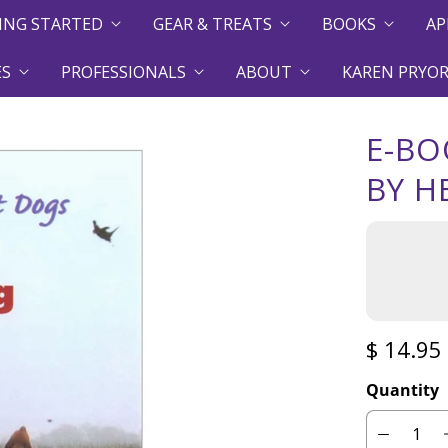
ING STARTED
GEAR & TREATS
BOOKS
AP
ES
PROFESSIONALS
ABOUT
KAREN PRYOR
E-BO
BY H
$ 14.95
Quantity