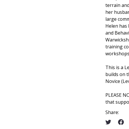
terrain an
her husban
large comm
Helen has D
and Behavi
Warwickshir
training c
workshops 
This is a L
builds on t
Novice (Le
PLEASE N
that suppo
Share: