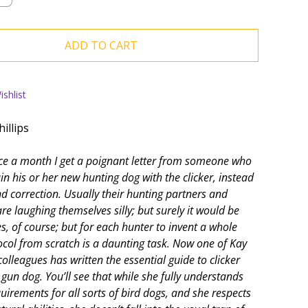
ADD TO CART
shlist
illips
nce a month I get a poignant letter from someone who
in his or her new hunting dog with the clicker, instead
nd correction. Usually their hunting partners and
re laughing themselves silly; but surely it would be
s, of course; but for each hunter to invent a whole
tocol from scratch is a daunting task. Now one of Kay
olleagues has written the essential guide to clicker
 gun dog. You’ll see that while she fully understands
quirements for all sorts of bird dogs, and she respects