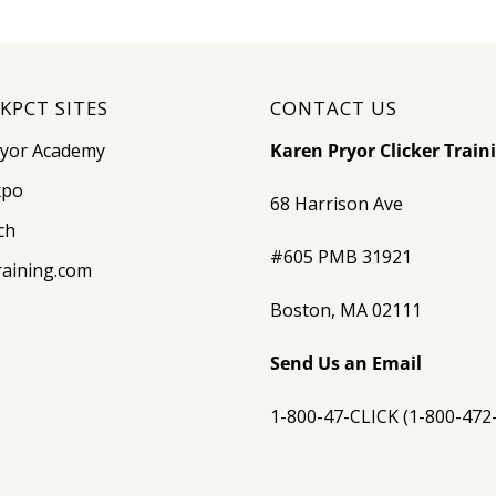
KPCT SITES
CONTACT US
ryor Academy
Karen Pryor Clicker Train
xpo
68 Harrison Ave
ch
#605 PMB 31921
raining.com
Boston, MA 02111
Send Us an Email
1-800-47-CLICK (1-800-472