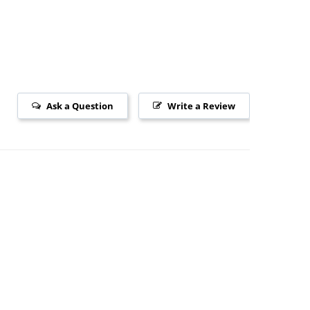
Ask a Question
Write a Review