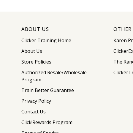
ABOUT US
OTHER 
Clicker Training Home
Karen P
About Us
ClickerE
Store Policies
The Ran
Authorized Resale/Wholesale
ClickerT
Program
Train Better Guarantee
Privacy Policy
Contact Us
Click!Rewards Program