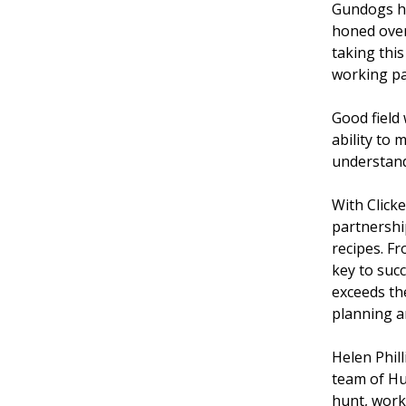
Gundogs ha
honed over
taking this
working par
Good field
ability to 
understand
With Click
partnership
recipes. Fr
key to succ
exceeds the
planning a
Helen Phil
team of Hu
hunt, work 