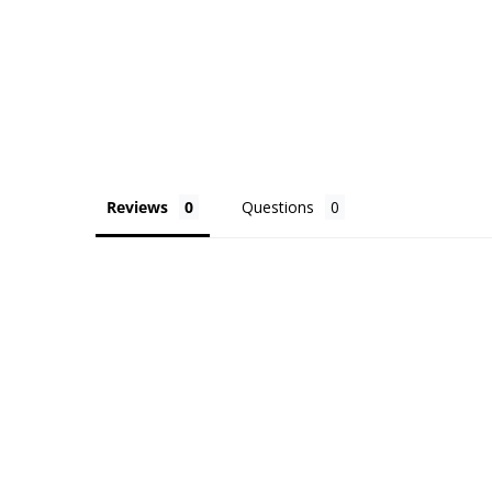
Reviews
Questions