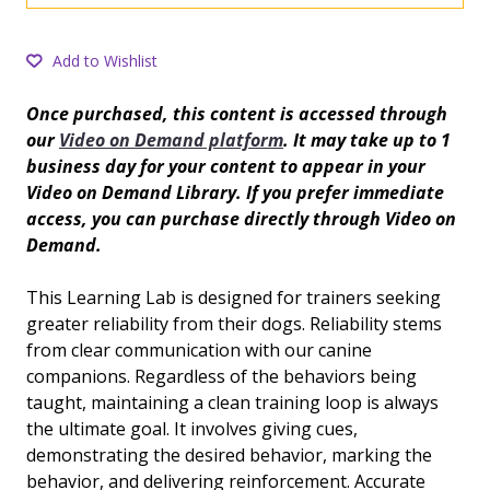
Add to Wishlist
Once purchased, this content is accessed through
our
Video on Demand platform
. It may take up to 1
business day for your content to appear in your
Video on Demand Library. If you prefer immediate
access, you can purchase directly through Video on
Demand.
This Learning Lab is designed for trainers seeking
greater reliability from their dogs. Reliability stems
from clear communication with our canine
companions. Regardless of the behaviors being
taught, maintaining a clean training loop is always
the ultimate goal. It involves giving cues,
demonstrating the desired behavior, marking the
behavior, and delivering reinforcement. Accurate