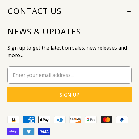
CONTACT US
NEWS & UPDATES
Sign up to get the latest on sales, new releases and
more…