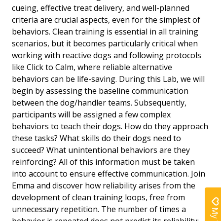
cueing, effective treat delivery, and well-planned
criteria are crucial aspects, even for the simplest of
behaviors. Clean training is essential in all training
scenarios, but it becomes particularly critical when
working with reactive dogs and following protocols
like Click to Calm, where reliable alternative
behaviors can be life-saving. During this Lab, we will
begin by assessing the baseline communication
between the dog/handler teams. Subsequently,
participants will be assigned a few complex
behaviors to teach their dogs. How do they approach
these tasks? What skills do their dogs need to
succeed? What unintentional behaviors are they
reinforcing? All of this information must be taken
into account to ensure effective communication. Join
Emma and discover how reliability arises from the
development of clean training loops, free from
unnecessary repetition. The number of times a