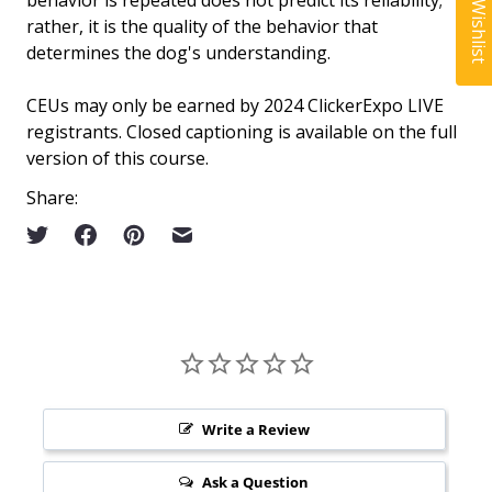
My Wishlist
behavior is repeated does not predict its reliability;
rather, it is the quality of the behavior that
determines the dog's understanding.
CEUs may only be earned by 2024 ClickerExpo LIVE
registrants. Closed captioning is available on the full
version of this course.
Share:
Write a Review
Ask a Question