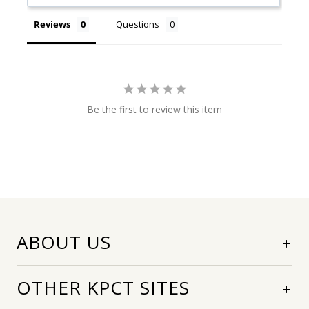
Reviews
Questions
Be the first to review this item
ABOUT US
OTHER KPCT SITES