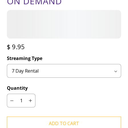
ON DEMAND
$ 9.95
Streaming Type
Quantity
ADD TO CART