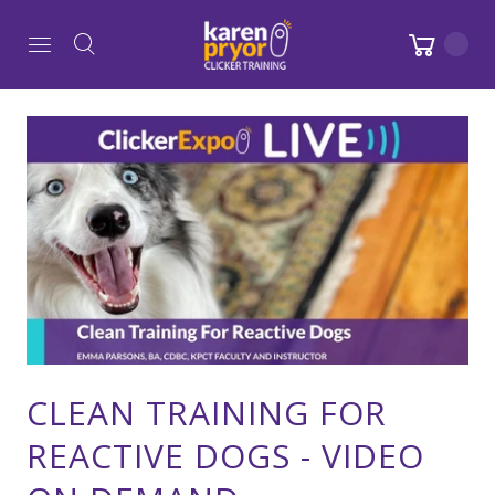
CLEAN TRAINING FOR
REACTIVE DOGS - VIDEO