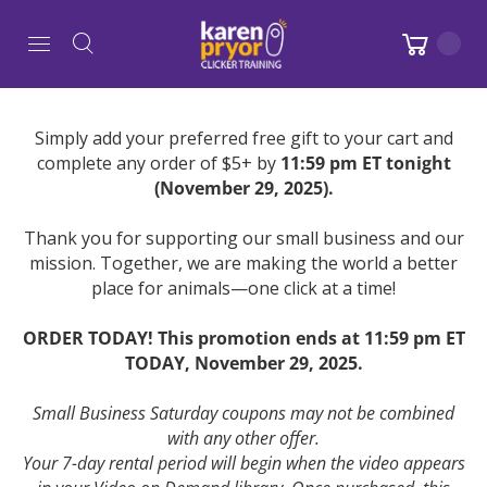
Simply add your preferred free gift to your cart and
complete any order of $5+ by
11:59 pm ET tonight
(November 29, 2025).
Thank you for supporting our small business and our
mission. Together, we are making the world a better
place for animals—one click at a time!
ORDER TODAY! This promotion ends at 11:59 pm ET
TODAY, November 29, 2025.
Small Business Saturday coupons may not be combined
with any other offer.
Your 7-day rental period will begin when the video appears