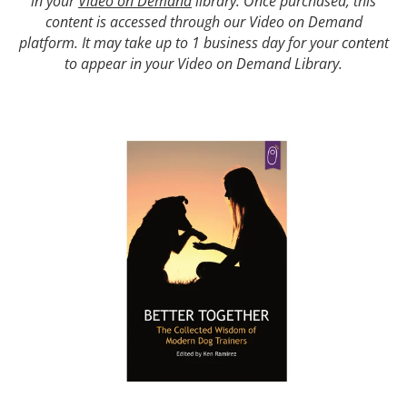
in your
Video on Demand
library. Once purchased, this
content is accessed through our Video on Demand
platform. It may take up to 1 business day for your content
to appear in your Video on Demand Library.