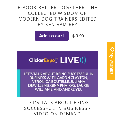
E-BOOK BETTER TOGETHER: THE
COLLECTED WISDOM OF
MODERN DOG TRAINERS EDITED
BY KEN RAMIREZ
Add to cart
$ 9.99
My Wishlist
LET'S TALK ABOUT BEING
SUCCESSFUL IN BUSINESS -
VIDEO ON DEMAND