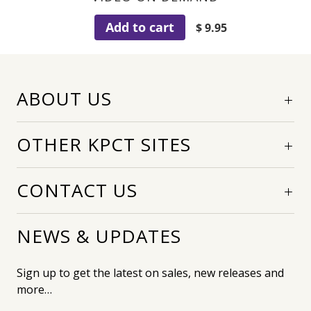
Add to cart
$ 9.95
ABOUT US
OTHER KPCT SITES
CONTACT US
NEWS & UPDATES
Sign up to get the latest on sales, new releases and
more…