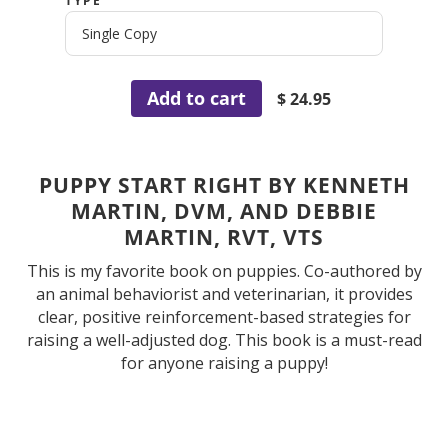
TYPE
Add to cart
$ 24.95
PUPPY START RIGHT BY KENNETH
MARTIN, DVM, AND DEBBIE
MARTIN, RVT, VTS
This is my favorite book on puppies. Co-authored by
an animal behaviorist and veterinarian, it provides
clear, positive reinforcement-based strategies for
raising a well-adjusted dog. This book is a must-read
for anyone raising a puppy!