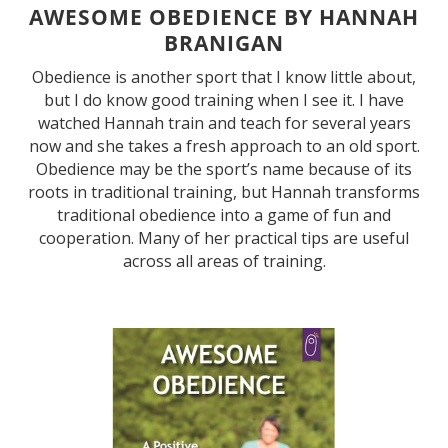
AWESOME OBEDIENCE BY HANNAH
BRANIGAN
Obedience is another sport that I know little about,
but I do know good training when I see it. I have
watched Hannah train and teach for several years
now and she takes a fresh approach to an old sport.
Obedience may be the sport’s name because of its
roots in traditional training, but Hannah transforms
traditional obedience into a game of fun and
cooperation. Many of her practical tips are useful
across all areas of training.