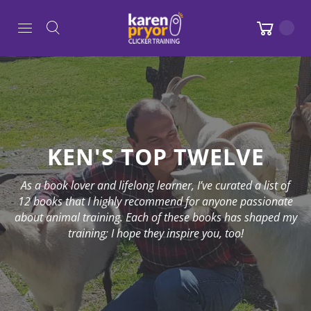
KEN'S TOP TWELVE
As a book lover and lifelong learner, I’ve curated a list of
12 books that I highly recommend for anyone passionate
about animal training. Each of these books has shaped my
training; I hope they inspire you, too!