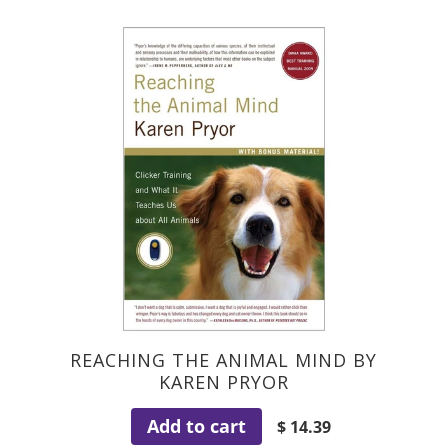
REACHING THE ANIMAL MIND BY
KAREN PRYOR
Add to cart
$ 14.39