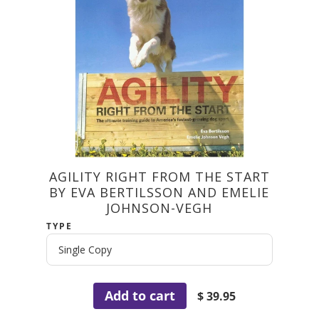
AGILITY RIGHT FROM THE START
BY EVA BERTILSSON AND EMELIE
JOHNSON-VEGH
TYPE
Add to cart
$ 39.95