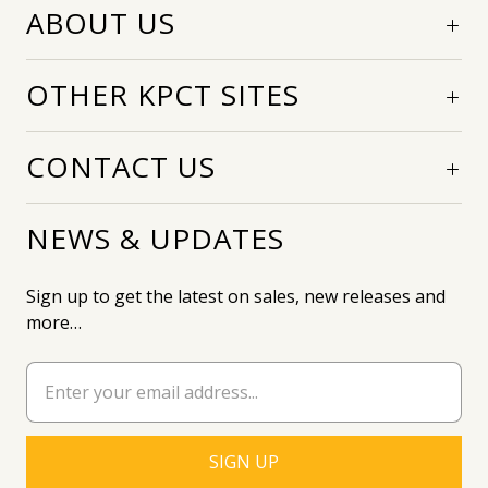
ABOUT US
OTHER KPCT SITES
CONTACT US
NEWS & UPDATES
Sign up to get the latest on sales, new releases and
more…