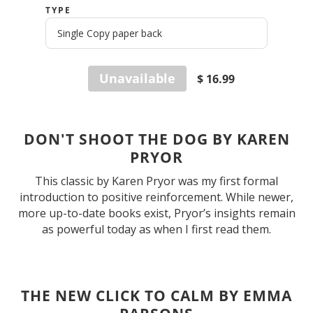
TYPE
Unavailable
$ 16.99
DON'T SHOOT THE DOG BY KAREN
PRYOR
This classic by Karen Pryor was my first formal
introduction to positive reinforcement. While newer,
more up-to-date books exist, Pryor’s insights remain
as powerful today as when I first read them.
THE NEW CLICK TO CALM BY EMMA