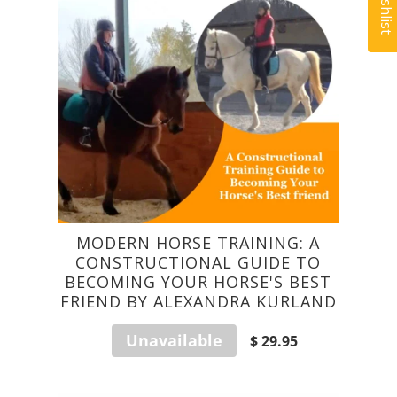
MODERN HORSE TRAINING: A
CONSTRUCTIONAL GUIDE TO
BECOMING YOUR HORSE'S BEST
FRIEND BY ALEXANDRA KURLAND
Unavailable
$ 29.95