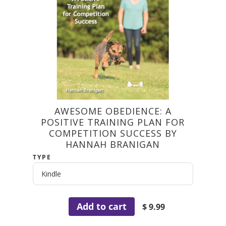
AWESOME OBEDIENCE: A
POSITIVE TRAINING PLAN FOR
COMPETITION SUCCESS BY
HANNAH BRANIGAN
TYPE
Add to cart
$ 9.99