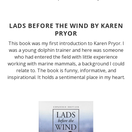
LADS BEFORE THE WIND BY KAREN
PRYOR
This book was my first introduction to Karen Pryor. I
was a young dolphin trainer and here was someone
who had entered the field with little experience
working with marine mammals, a background I could
relate to. The book is funny, informative, and
inspirational. It holds a sentimental place in my heart.