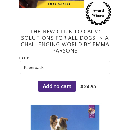
THE NEW CLICK TO CALM:
SOLUTIONS FOR ALL DOGS IN A
CHALLENGING WORLD BY EMMA
PARSONS
TYPE
Add to cart
$ 24.95