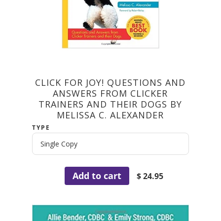
CLICK FOR JOY! QUESTIONS AND
ANSWERS FROM CLICKER
TRAINERS AND THEIR DOGS BY
MELISSA C. ALEXANDER
TYPE
Add to cart
$ 24.95