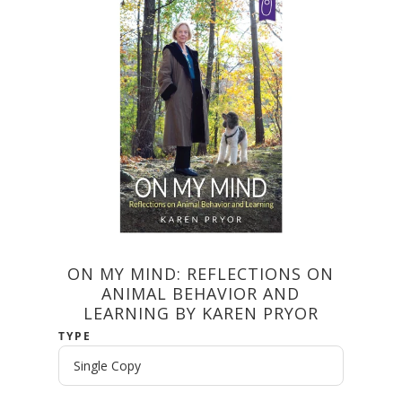
ON MY MIND: REFLECTIONS ON
ANIMAL BEHAVIOR AND
LEARNING BY KAREN PRYOR
TYPE