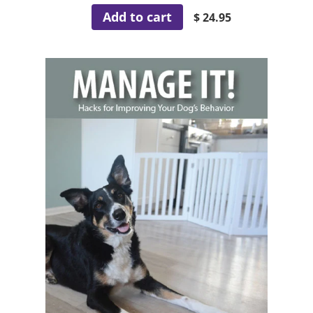
Add to cart
$ 24.95