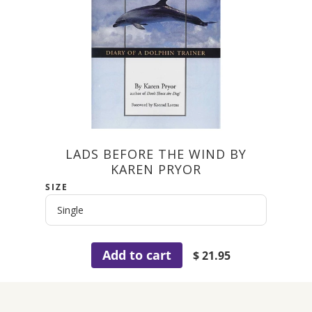
LADS BEFORE THE WIND BY
KAREN PRYOR
SIZE
Add to cart
$ 21.95