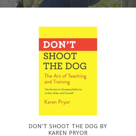
DON'T SHOOT THE DOG BY
KAREN PRYOR