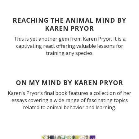
REACHING THE ANIMAL MIND BY
KAREN PRYOR
This is yet another gem from Karen Pryor. It is a
captivating read, offering valuable lessons for
training any species.
ON MY MIND BY KAREN PRYOR
Karen’s Pryor’s final book features a collection of her
essays covering a wide range of fascinating topics
related to animal behavior and learning.