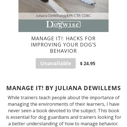
MANAGE IT!: HACKS FOR
IMPROVING YOUR DOG’S
BEHAVIOR
Unavailable
$ 24.95
MANAGE IT! BY JULIANA DEWILLEMS
While trainers teach people about the importance of
managing the environments of their learners, I have
never seen a book devoted to the subject. This book
is essential for dog guardians and trainers looking for
a better understanding of how to manage behavior.