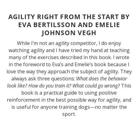
AGILITY RIGHT FROM THE START BY
EVA BERTILSSON AND EMELIE
JOHNSON VEGH
While I’m not an agility competitor, I do enjoy
watching agility and I have tried my hand at teaching
many of the exercises described in this book. I wrote
in the foreword to Eva’s and Emelie’s book because I
love the way they approach the subject of agility. They
always ask three questions:
What does the behavior
look like? How do you train it? What could go wrong?
This
book is a practical guide to using positive
reinforcement in the best possible way for agility, and
is useful for anyone training dogs—no matter the
sport.