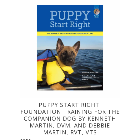
PUPPY START RIGHT:
FOUNDATION TRAINING FOR THE
COMPANION DOG BY KENNETH
MARTIN, DVM, AND DEBBIE
MARTIN, RVT, VTS