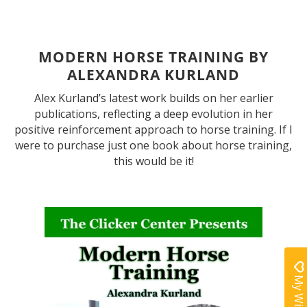
MODERN HORSE TRAINING BY
ALEXANDRA KURLAND
Alex Kurland’s latest work builds on her earlier
publications, reflecting a deep evolution in her
positive reinforcement approach to horse training. If I
were to purchase just one book about horse training,
this would be it!
My Wishlist