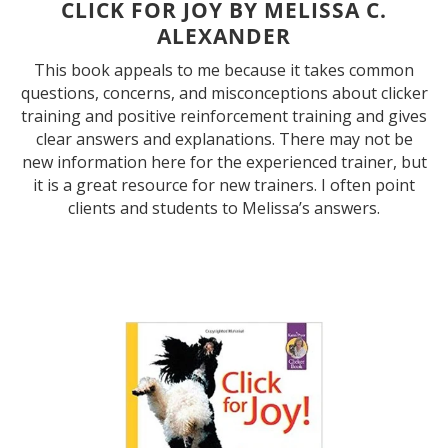
CLICK FOR JOY BY MELISSA C.
ALEXANDER
This book appeals to me because it takes common
questions, concerns, and misconceptions about clicker
training and positive reinforcement training and gives
clear answers and explanations. There may not be
new information here for the experienced trainer, but
it is a great resource for new trainers. I often point
clients and students to Melissa’s answers.