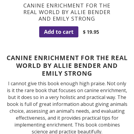
CANINE ENRICHMENT FOR THE
REAL WORLD BY ALLIE BENDER
AND EMILY STRONG
Add to cart
$ 19.95
CANINE ENRICHMENT FOR THE REAL
WORLD BY ALLIE BENDER AND
EMILY STRONG
I cannot give this book enough high praise. Not only
is it the rare book that focuses on canine enrichment,
but it does so in a very holistic and practical way. The
book is full of great information about giving animals
choice, assessing an animal’s needs, and evaluating
effectiveness, and it provides practical tips for
implementing enrichment. This book combines
science and practice beautifully.