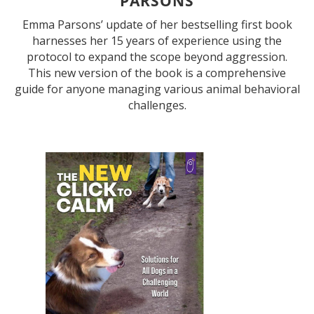
PARSONS
Emma Parsons’ update of her bestselling first book
harnesses her 15 years of experience using the
protocol to expand the scope beyond aggression.
This new version of the book is a comprehensive
guide for anyone managing various animal behavioral
challenges.