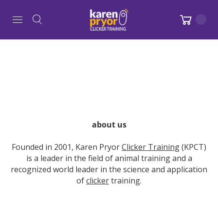
about us
Founded in 2001, Karen Pryor
Clicker Training
(KPCT)
is a leader in the field of animal training and a
recognized world leader in the science and application
of
clicker
training.