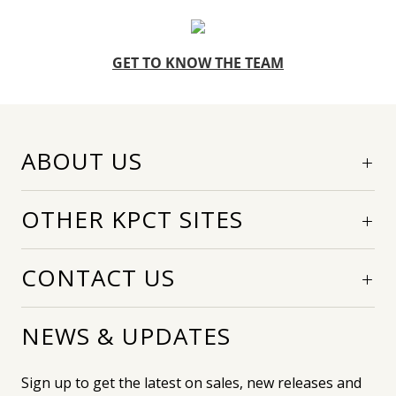
GET TO KNOW THE TEAM
ABOUT US
OTHER KPCT SITES
CONTACT US
NEWS & UPDATES
Sign up to get the latest on sales, new releases and