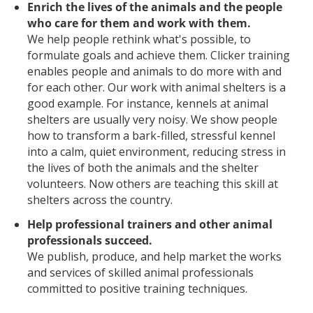
Enrich the lives of the animals and the people
who care for them and work with them.
We help people rethink what's possible, to
formulate goals and achieve them. Clicker training
enables people and animals to do more with and
for each other. Our work with animal shelters is a
good example. For instance, kennels at animal
shelters are usually very noisy. We show people
how to transform a bark-filled, stressful kennel
into a calm, quiet environment, reducing stress in
the lives of both the animals and the shelter
volunteers. Now others are teaching this skill at
shelters across the country.
Help professional trainers and other animal
professionals succeed.
We publish, produce, and help market the works
and services of skilled animal professionals
committed to positive training techniques.