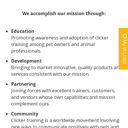
We accomplish our mission through:
Education
Promoting awareness and adoption of clicker
My Wishlist
training among pet owners and animal
professionals.
Development
Bringing to market innovative, quality products and
services consistent with our mission.
Partnering
Joining forces with excellent trainers, customers,
and vendors whose own capabilities and mission
complement ours.
Community
Clicker training is a worldwide movement involving
new ways to communicate positively with pets and