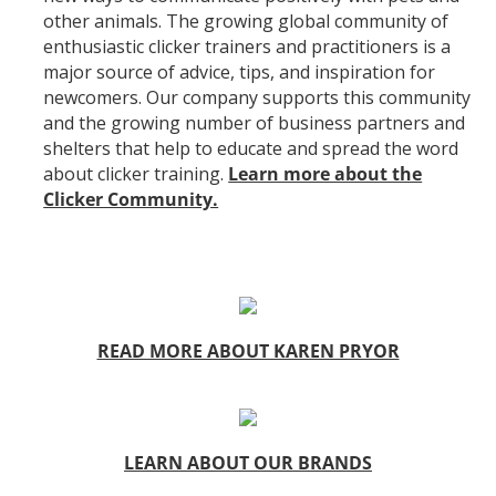
other animals. The growing global community of
enthusiastic clicker trainers and practitioners is a
major source of advice, tips, and inspiration for
newcomers. Our company supports this community
and the growing number of business partners and
shelters that help to educate and spread the word
about clicker training.
Learn more about the
Clicker Community.
READ MORE ABOUT KAREN PRYOR
LEARN ABOUT OUR BRANDS