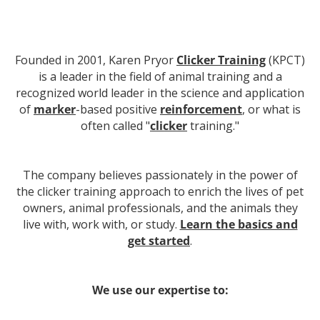
Founded in 2001, Karen Pryor
Clicker Training
(KPCT)
is a leader in the field of animal training and a
recognized world leader in the science and application
of
marker
-based positive
reinforcement
, or what is
often called "
clicker
training."
The company believes passionately in the power of
the clicker training approach to enrich the lives of pet
owners, animal professionals, and the animals they
live with, work with, or study.
Learn the basics and
get started
.
We use our expertise to: