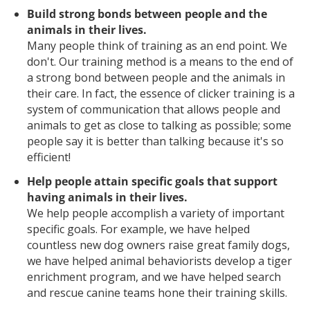
Build strong bonds between people and the
animals in their lives.
Many people think of training as an end point. We
don't. Our training method is a means to the end of
a strong bond between people and the animals in
their care. In fact, the essence of clicker training is a
system of communication that allows people and
animals to get as close to talking as possible; some
people say it is better than talking because it's so
efficient!
Help people attain specific goals that support
having animals in their lives.
We help people accomplish a variety of important
specific goals. For example, we have helped
countless new dog owners raise great family dogs,
we have helped animal behaviorists develop a tiger
enrichment program, and we have helped search
and rescue canine teams hone their training skills.