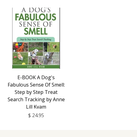
E-BOOK A Dog's
Fabulous Sense Of Smell:
Step by Step Treat
Search Tracking by Anne
Lill Kvam
$ 24.95