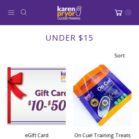
UNDER $15
Sort:
eGift Card
On Cue! Training Treats