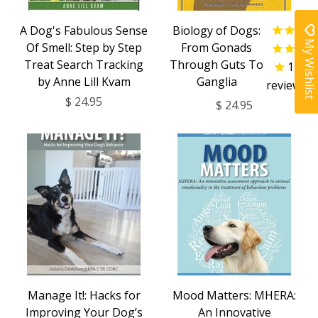
A Dog's Fabulous Sense
Biology of Dogs:
My Wishlist
Of Smell: Step by Step
From Gonads
Treat Search Tracking
Through Guts To
1
by Anne Lill Kvam
Ganglia
review
$ 24.95
$ 24.95
Manage It!: Hacks for
Mood Matters: MHERA:
Improving Your Dog’s
An Innovative