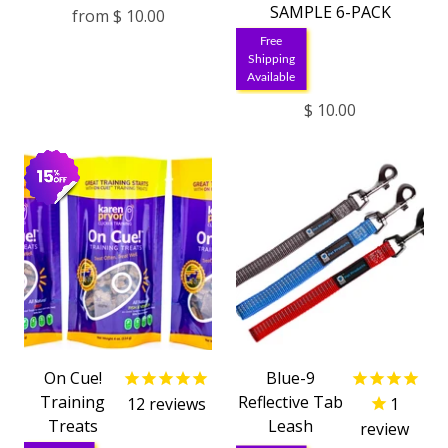
SAMPLE 6-PACK
from
$ 10.00
Free
Shipping
Available
$ 10.00
On Cue!
Blue-9
Training
Reflective Tab
12
reviews
1
Treats
Leash
review