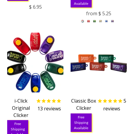
Available
$ 6.95
from
$ 5.25
i-Click
Classic Box
5
Original
Clicker
13
reviews
reviews
Clicker
Free
Shipping
Free
Available
Shipping