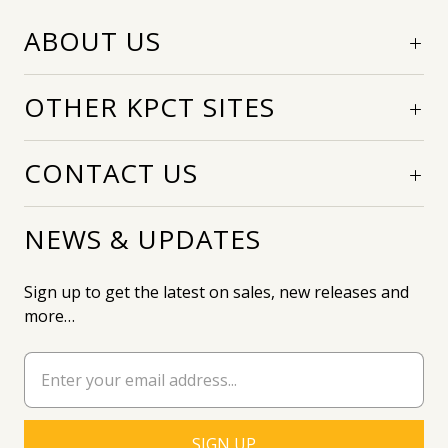
ABOUT US
OTHER KPCT SITES
CONTACT US
NEWS & UPDATES
Sign up to get the latest on sales, new releases and
more…