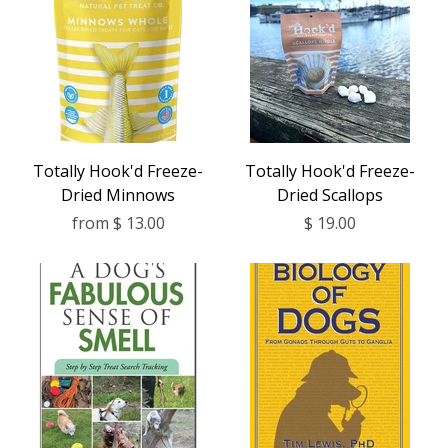
Totally Hook'd Freeze-
Totally Hook'd Freeze-
Dried Minnows
Dried Scallops
from
$ 13.00
$ 19.00