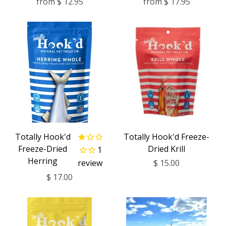
from
$ 12.95
from
$ 17.95
Totally Hook'd
Totally Hook'd Freeze-
Freeze-Dried
Dried Krill
1
Herring
review
$ 15.00
$ 17.00