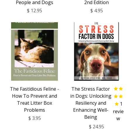
People and Dogs
2nd Edition
$ 12.95
$ 4.95
The Fastidious Feline -
The Stress Factor
How To Prevent and
in Dogs: Unlocking
Treat Litter Box
Resiliency and
1
Problems
Enhancing Well-
revie
Being
$ 3.95
w
$ 24.95