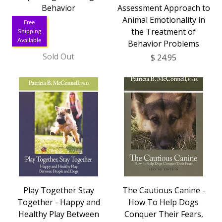
Behavior
Assessment Approach to
Animal Emotionality in
Free
the Treatment of
Shipping
Available
Behavior Problems
Sold Out
$ 24.95
Play Together Stay
The Cautious Canine -
Together - Happy and
How To Help Dogs
Healthy Play Between
Conquer Their Fears,