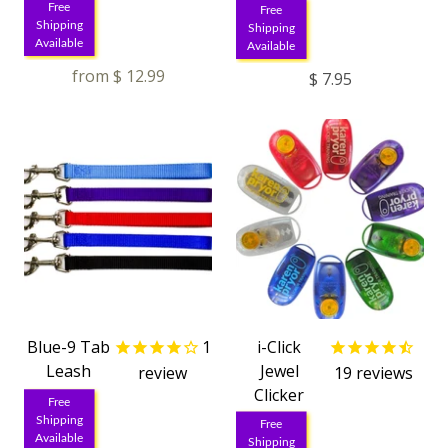
Free
Free
Shipping
Shipping
Available
Available
from
$ 12.99
$ 7.95
Blue-9 Tab
1
i-Click
Leash
Jewel
review
19
reviews
Clicker
Free
Shipping
Free
Available
Shipping