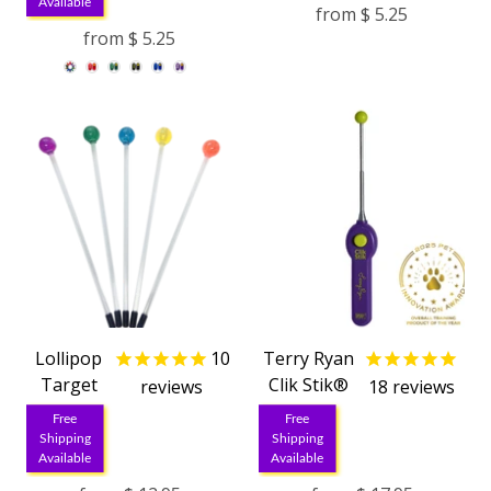
Available
from
$ 5.25
from
$ 5.25
Lollipop
10
Terry Ryan
Target
Clik Stik®
reviews
18
reviews
Free
Free
Shipping
Shipping
Available
Available