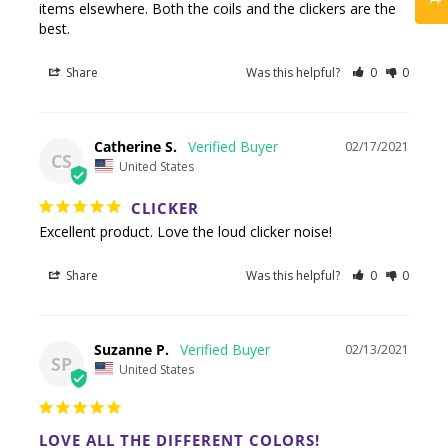
items elsewhere. Both the coils and the clickers are the 
best.
Share
Was this helpful?
0
0
Catherine S.
02/17/2021
CS
United States
CLICKER
Excellent product. Love the loud clicker noise!
Share
Was this helpful?
0
0
Suzanne P.
02/13/2021
SP
United States
LOVE ALL THE DIFFERENT COLORS!