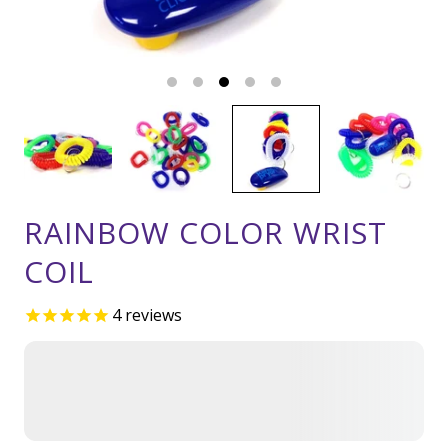
RAINBOW COLOR WRIST
COIL
4
reviews