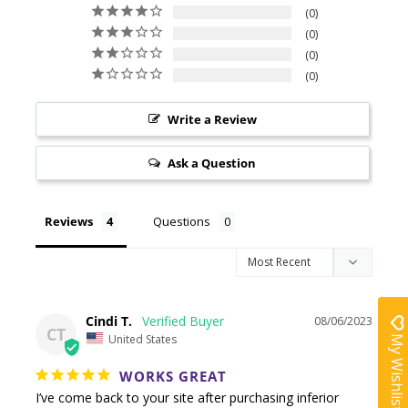
0
0
0
0
Write a Review
Ask a Question
Reviews
Questions
Cindi T.
08/06/2023
CT
My Wishlist
United States
WORKS GREAT
I’ve come back to your site after purchasing inferior 