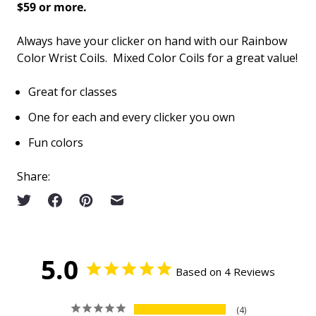
$59 or more.
Always have your clicker on hand with our Rainbow
Color Wrist Coils. Mixed Color Coils for a great value!
Great for classes
One for each and every clicker you own
Fun colors
Share:
5.0
Based on 4 Reviews
4