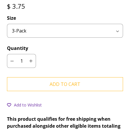
$ 3.75
Size
Quantity
ADD TO CART
Add to Wishlist
This product qualifies for free shipping when
purchased alongside other eligible items totaling