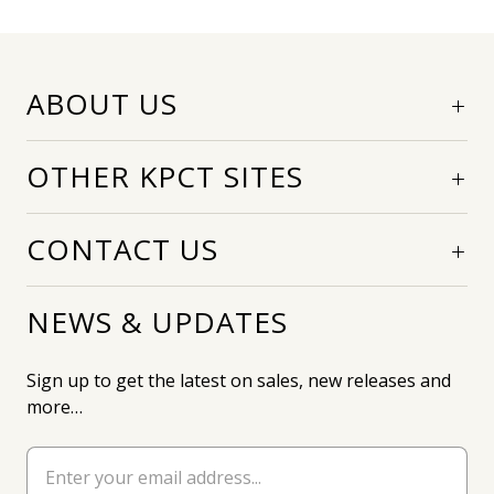
ABOUT US
OTHER KPCT SITES
CONTACT US
NEWS & UPDATES
Sign up to get the latest on sales, new releases and
more…