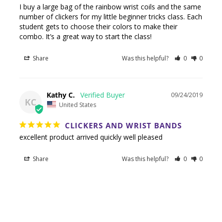
I buy a large bag of the rainbow wrist coils and the same 
number of clickers for my little beginner tricks class. Each 
student gets to choose their colors to make their 
combo. It’s a great way to start the class!
Share
Was this helpful?
0
0
Kathy C.
09/24/2019
KC
United States
CLICKERS AND WRIST BANDS
excellent product arrived quickly well pleased
Share
Was this helpful?
0
0