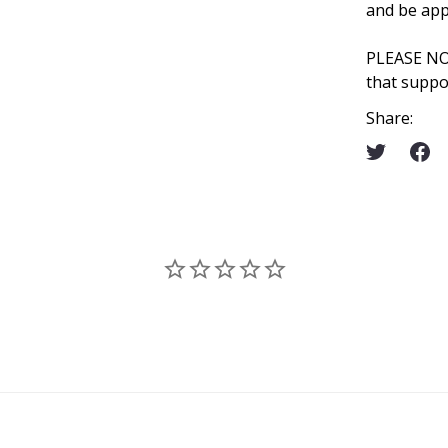
and be app
PLEASE N
that suppo
Share: