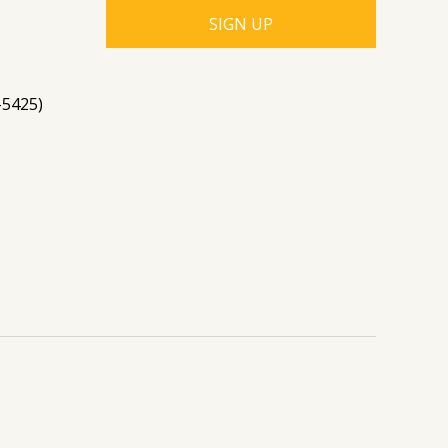
-5425)