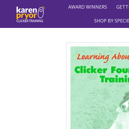
AWARD WINNERS
GETT
SHOP BY SPECI