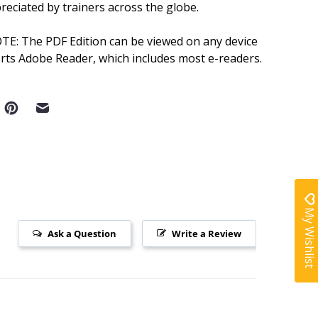
reciated by trainers across the globe.
OTE:
The PDF Edition can be viewed on any device
rts Adobe Reader, which includes most e-readers.
My Wishlist
Ask a Question
Write a Review