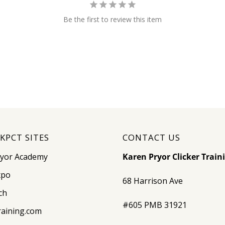
Be the first to review this item
KPCT SITES
CONTACT US
ryor Academy
Karen Pryor Clicker Train
xpo
68 Harrison Ave
ch
#605 PMB 31921
raining.com