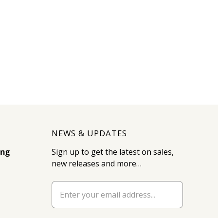
NEWS & UPDATES
ing
Sign up to get the latest on sales,
new releases and more…