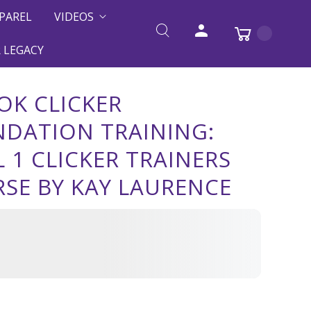
PAREL
VIDEOS
 LEGACY
OK CLICKER
DATION TRAINING:
L 1 CLICKER TRAINERS
SE BY KAY LAURENCE