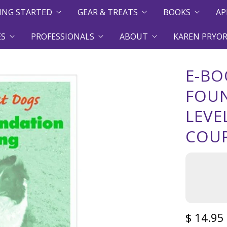
ING STARTED
GEAR & TREATS
BOOKS
AP
ES
PROFESSIONALS
ABOUT
KAREN PRYOR
E-BO
FOUN
LEVE
COUR
$ 14.95