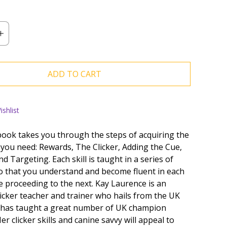
ADD TO CART
shlist
ook takes you through the steps of acquiring the
s you need: Rewards, The Clicker, Adding the Cue,
d Targeting. Each skill is taught in a series of
so that you understand and become fluent in each
e proceeding to the next. Kay Laurence is an
licker teacher and trainer who hails from the UK
 has taught a great number of UK champion
er clicker skills and canine savvy will appeal to