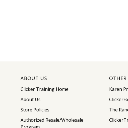
ABOUT US
OTHER 
Clicker Training Home
Karen P
About Us
ClickerE
Store Policies
The Ran
Authorized Resale/Wholesale
ClickerT
Program