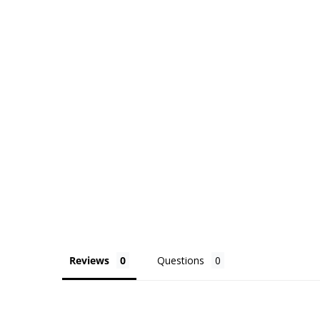
Reviews
Questions