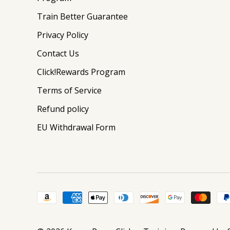
Train Better Guarantee
Privacy Policy
Contact Us
Click!Rewards Program
Terms of Service
Refund policy
EU Withdrawal Form