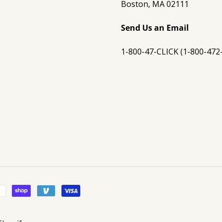
Boston, MA 02111
Send Us an Email
1-800-47-CLICK (1-800-472