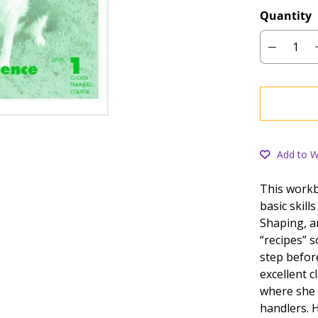
Quantity
Add to Wi
This workb
basic skill
Shaping, an
“recipes” 
step befor
excellent c
where she
handlers. H