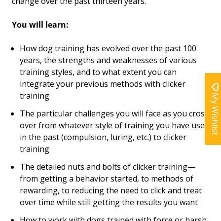
change over the past thirteen years.
You will learn:
How dog training has evolved over the past 100
years, the strengths and weaknesses of various
training styles, and to what extent you can
integrate your previous methods with clicker
training
My Wishlist
The particular challenges you will face as you cross
over from whatever style of training you have used
in the past (compulsion, luring, etc.) to clicker
training
The detailed nuts and bolts of clicker training—
from getting a behavior started, to methods of
rewarding, to reducing the need to click and treat
over time while still getting the results you want
How to work with dogs trained with force or harsh