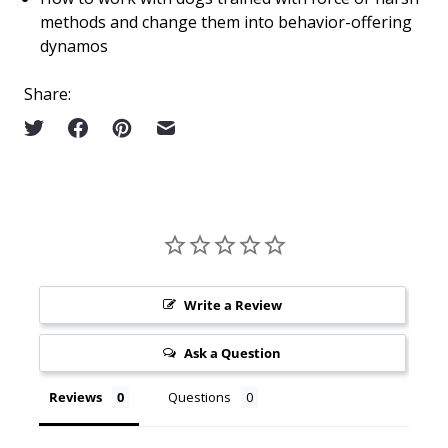
methods and change them into behavior-offering
dynamos
Share:
Write a Review
Ask a Question
Reviews
Questions