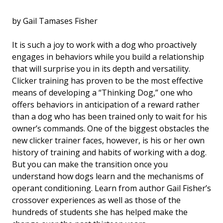
by Gail Tamases Fisher
It is such a joy to work with a dog who proactively
engages in behaviors while you build a relationship
that will surprise you in its depth and versatility.
Clicker training has proven to be the most effective
means of developing a “Thinking Dog,” one who
offers behaviors in anticipation of a reward rather
than a dog who has been trained only to wait for his
owner’s commands. One of the biggest obstacles the
new clicker trainer faces, however, is his or her own
history of training and habits of working with a dog.
But you can make the transition once you
understand how dogs learn and the mechanisms of
operant conditioning. Learn from author Gail Fisher’s
crossover experiences as well as those of the
hundreds of students she has helped make the