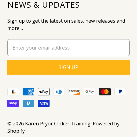
NEWS & UPDATES
Sign up to get the latest on sales, new releases and
more…
© 2026
Karen Pryor Clicker Training
.
Powered by
Shopify