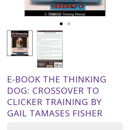
E-BOOK THE THINKING
DOG: CROSSOVER TO
CLICKER TRAINING BY
GAIL TAMASES FISHER