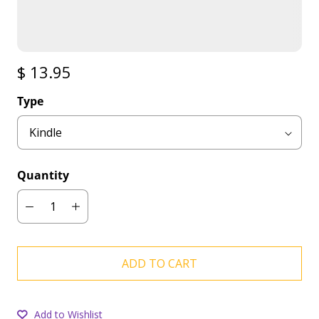
$ 13.95
Type
Quantity
ADD TO CART
Add to Wishlist