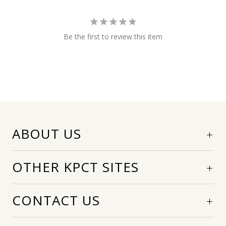
Be the first to review this item
ABOUT US
OTHER KPCT SITES
CONTACT US