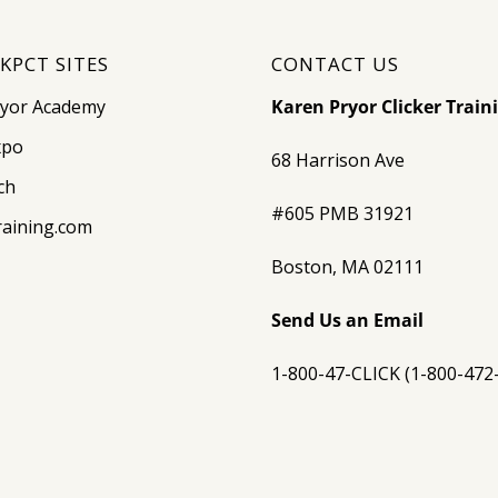
KPCT SITES
CONTACT US
ryor Academy
Karen Pryor Clicker Train
xpo
68 Harrison Ave
ch
#605 PMB 31921
raining.com
Boston, MA 02111
Send Us an Email
1-800-47-CLICK (1-800-472