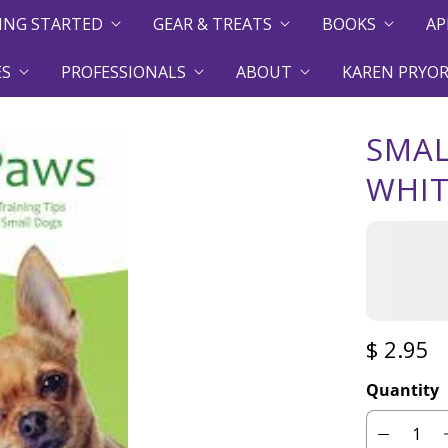
ING STARTED
GEAR & TREATS
BOOKS
AP
ES
PROFESSIONALS
ABOUT
KAREN PRYOR
SMAL
WHI
$ 2.95
Quantity