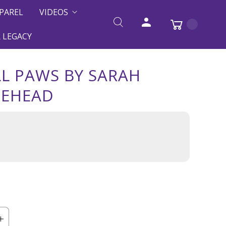
PAREL
VIDEOS
 LEGACY
L PAWS BY SARAH
TEHEAD