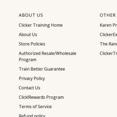
ABOUT US
OTHER 
Clicker Training Home
Karen P
About Us
ClickerE
Store Policies
The Ran
Authorized Resale/Wholesale
ClickerT
Program
Train Better Guarantee
Privacy Policy
Contact Us
Click!Rewards Program
Terms of Service
Refund policy