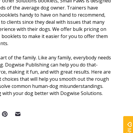
r other Solutions booklets, Small Paws is designed
eds of the average dog owner. Trainers have
booklets handy to have on hand to recommend,
l to clients since they deal with issues that many
erience with their dogs. We offer bulk pricing on
e booklets to make it easier for you to offer them
ents.
art of the family. Like any family, everybody needs
ng. Dogwise Publishing can help you do that-
ce, making it fun, and with great results. Here are
 choices that will help you smooth out the rough
 solve common human-dog misunderstandings.
g with your dog better with Dogwise Solutions.