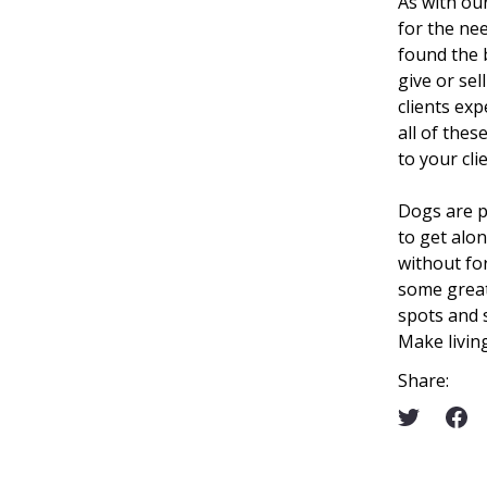
As with ou
for the ne
found the 
give or sel
clients exp
all of thes
to your cli
Dogs are p
to get alo
without for
some great
spots and
Make livin
Share: