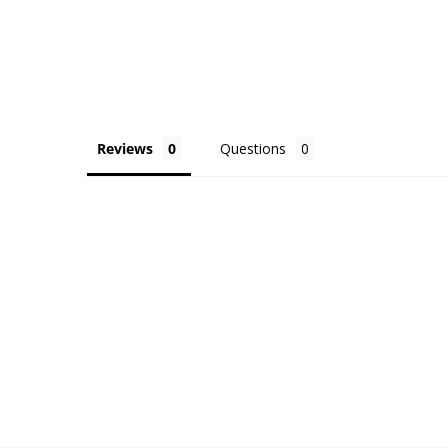
Reviews
Questions