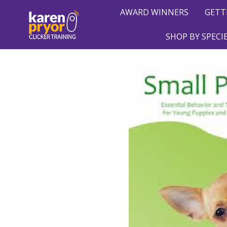
AWARD WINNERS
GETT
SHOP BY SPECI