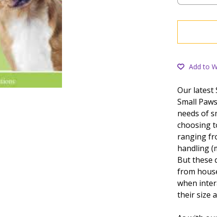
Add to Wi
Our latest
Small Paws
needs of s
choosing t
ranging fr
handling (
But these 
from house
when inter
their size 