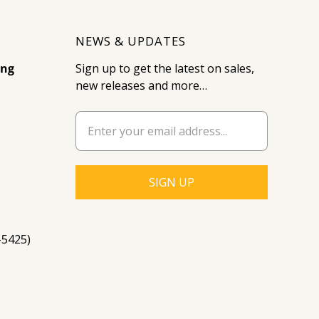
NEWS & UPDATES
ing
Sign up to get the latest on sales,
new releases and more…
-5425)