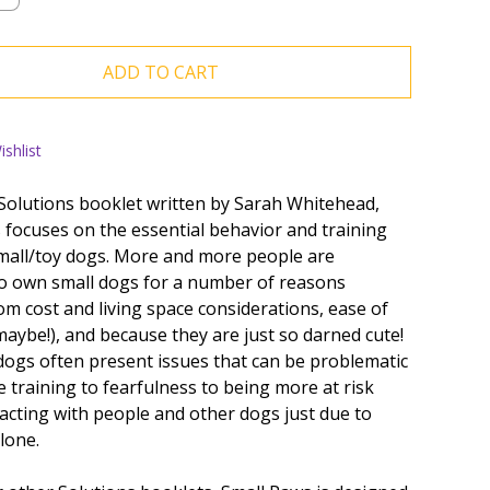
ADD TO CART
shlist
 Solutions booklet written by Sarah Whitehead,
 focuses on the essential behavior and training
mall/toy dogs. More and more people are
o own small dogs for a number of reasons
om cost and living space considerations, ease of
maybe!), and because they are just so darned cute!
dogs often present issues that can be problematic
 training to fearfulness to being more at risk
acting with people and other dogs just due to
alone.