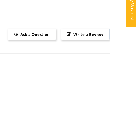
My Wishlist
Ask a Question
Write a Review