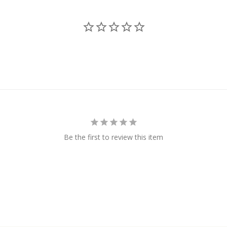
Be the first to review this item