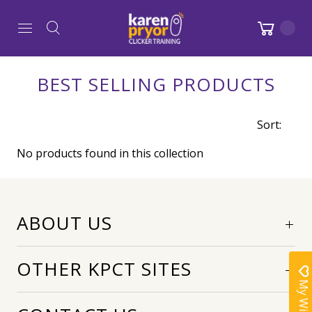
BEST SELLING PRODUCTS
Sort:
No products found in this collection
ABOUT US
OTHER KPCT SITES
My Wishlist