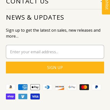
CONTACT US
NEWS & UPDATES
Sign up to get the latest on sales, new releases and
more…