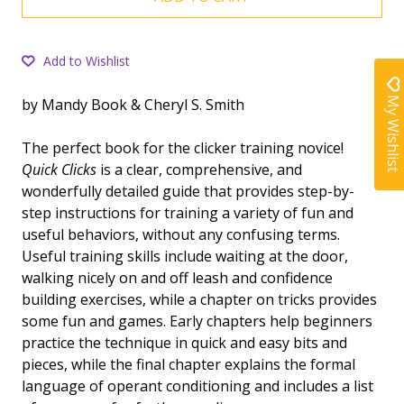
Add to Wishlist
My Wishlist
by Mandy Book & Cheryl S. Smith
The perfect book for the clicker training novice!
Quick Clicks
is a clear, comprehensive, and
wonderfully detailed guide that provides step-by-
step instructions for training a variety of fun and
useful behaviors, without any confusing terms.
Useful training skills include waiting at the door,
walking nicely on and off leash and confidence
building exercises, while a chapter on tricks provides
some fun and games. Early chapters help beginners
practice the technique in quick and easy bits and
pieces, while the final chapter explains the formal
language of operant conditioning and includes a list