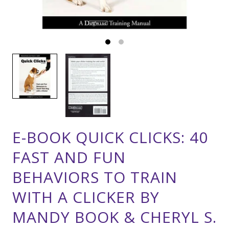
E-BOOK QUICK CLICKS: 40
FAST AND FUN
BEHAVIORS TO TRAIN
WITH A CLICKER BY
MANDY BOOK & CHERYL S.