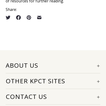
of resources for further reading.
Share:
ABOUT US
OTHER KPCT SITES
CONTACT US