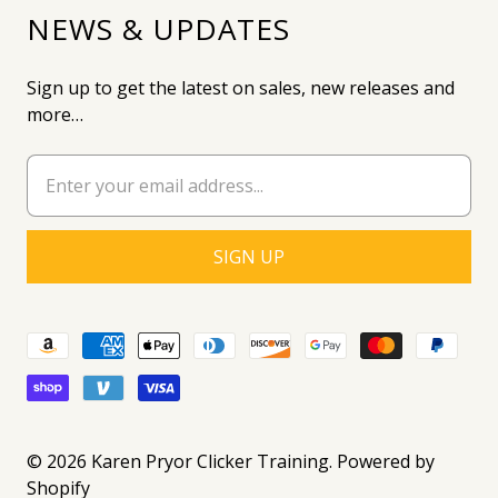
NEWS & UPDATES
Sign up to get the latest on sales, new releases and
more…
© 2026
Karen Pryor Clicker Training
.
Powered by
Shopify