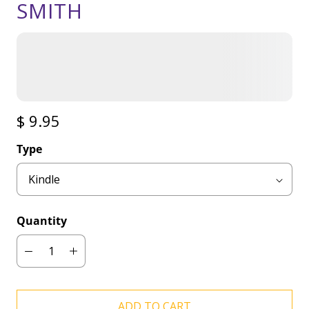
SMITH
$ 9.95
Type
Quantity
ADD TO CART