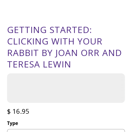
GETTING STARTED:
CLICKING WITH YOUR
RABBIT BY JOAN ORR AND
TERESA LEWIN
$ 16.95
Type