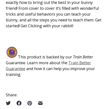
exactly how to bring out the best in your bunny
friend! From cover to cover it’s filled with wonderful
tricks and useful behaviors you can teach your
bunny, and all the steps you need to teach them. Get
started! Get Clicking with your rabbit!
This product is backed by our
Train Better
Guarantee. Learn more about the
Train Better
Guarantee
and how it can help you improve your
training.
Share: