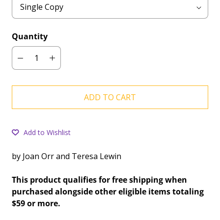
Quantity
ADD TO CART
Add to Wishlist
by Joan Orr and Teresa Lewin
This product qualifies for free shipping when
purchased alongside other eligible items totaling
$59 or more.