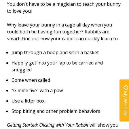
You don't have to be a magician to teach your bunny
to love you!
Why leave your bunny in a cage all day when you
could both be having fun together? Rabbits are
smart! Find out how your rabbit can quickly learn to:
Jump through a hoop and sit in a basket
Happily get into your lap to be carried and
snuggled
Come when called
“Gimme five” with a paw
My Wishlist
Use a litter box
Stop biting and other problem behaviors
Getting Started: Clicking with Your Rabbit
will show you