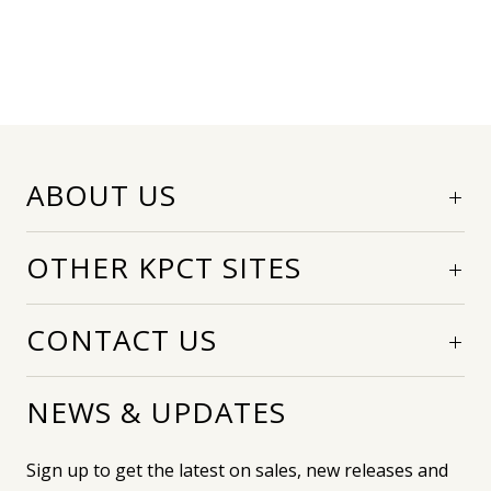
ABOUT US
OTHER KPCT SITES
CONTACT US
NEWS & UPDATES
Sign up to get the latest on sales, new releases and