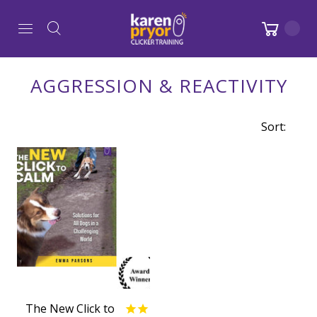
AGGRESSION & REACTIVITY
Sort:
The New Click to