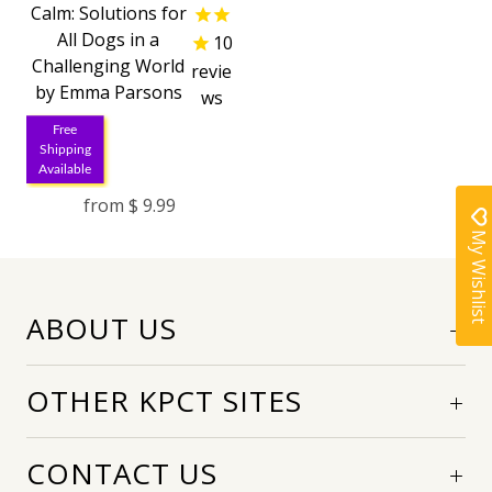
Calm: Solutions for
All Dogs in a
10
Challenging World
revie
by Emma Parsons
ws
Free
Shipping
Available
from
$ 9.99
My Wishlist
ABOUT US
OTHER KPCT SITES
CONTACT US