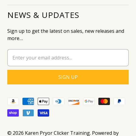
NEWS & UPDATES
Sign up to get the latest on sales, new releases and
more…
© 2026
Karen Pryor Clicker Training
.
Powered by